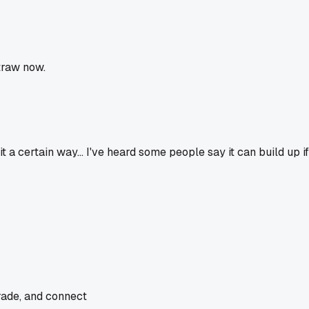
traw now.
 it a certain way... I've heard some people say it can build up i
rade, and connect