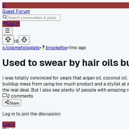
G
Guest Forum
Log In
18
c/
cosmetologists
•
brookefox
•
1mo ago
Used to swear by hair oils bu
I was totally convinced for years that argan oil, coconut oil
buildup mess from using too much product and a stylist at a 
the real deal. But I also see plenty of people with amazing
2
comments
Share
Log in to join the discussion
Log In