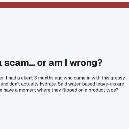
a scam... or am I wrong?
 Then I had a client 3 months ago who came in with this greasy
r and don't actually hydrate. Said water based leave-ins are
here have a moment where they flipped on a product type?