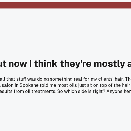
t now I think they're mostly 
, all that stuff was doing something real for my clients' hair.
salon in Spokane told me most oils just sit on top of the hai
 results from oil treatments. So which side is right? Anyone 