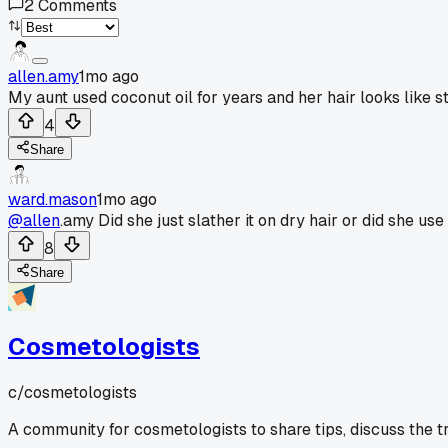
2
Comments
allen.amy
1mo ago
My aunt used coconut oil for years and her hair looks like s
4
Share
ward.mason
1mo ago
@allen
.amy Did she just slather it on dry hair or did she use
8
Share
Cosmetologists
c/
cosmetologists
A community for cosmetologists to share tips, discuss the t