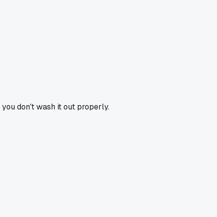
f you don't wash it out properly.