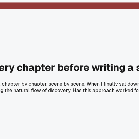
very chapter before writing a
chapter by chapter, scene by scene. When I finally sat down t
g the natural flow of discovery. Has this approach worked fo