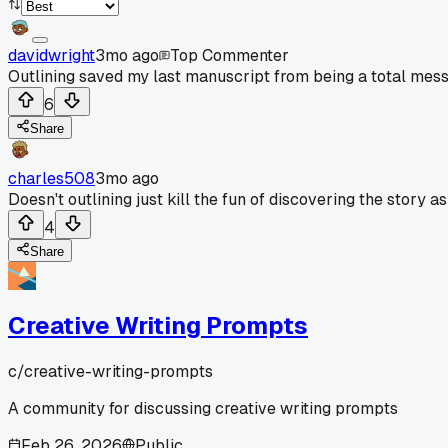
davidwright
3mo ago
Top Commenter
Outlining saved my last manuscript from being a total mess
6
Share
charles508
3mo ago
Doesn't outlining just kill the fun of discovering the story as
4
Share
Creative Writing Prompts
c/
creative-writing-prompts
A community for discussing creative writing prompts
Feb 26, 2026
Public