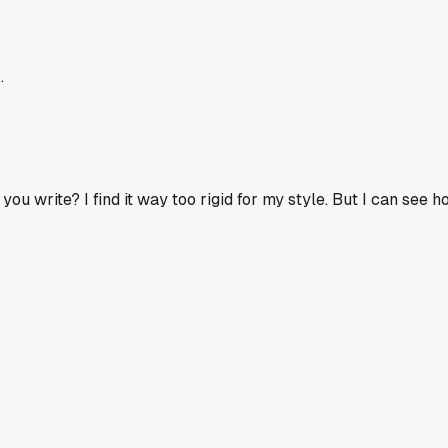
.
 you write? I find it way too rigid for my style. But I can see h