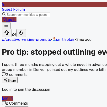
G
Guest Forum
Log In
24
c/
creative-writing-prompts
•
smith.blair
•
3mo ago
Pro tip: stopped outlining e
I spent three months mapping out a whole novel in advance, 
group member in Denver pointed out my outlines were killin
2
comments
Share
Log in to join the discussion
Log In
2
Comments