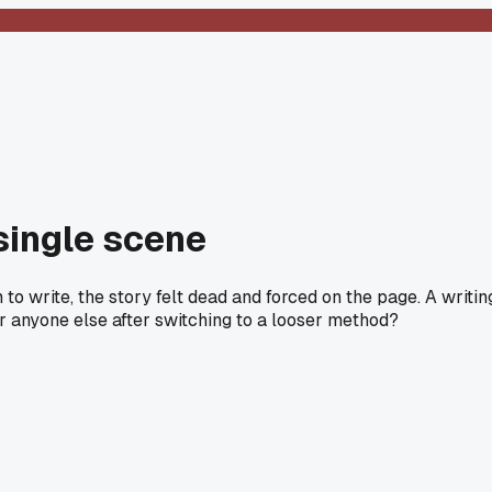
 single scene
o write, the story felt dead and forced on the page. A writin
r anyone else after switching to a looser method?