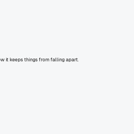
ow it keeps things from falling apart.