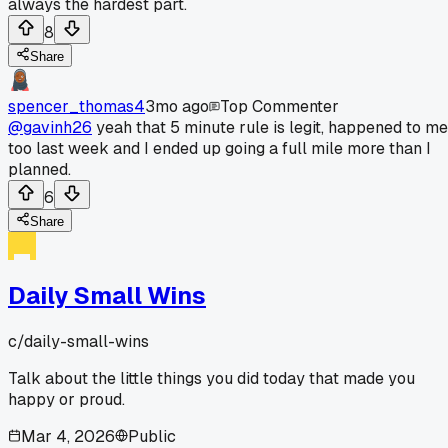
always the hardest part.
8
Share
spencer_thomas4
3mo ago
Top Commenter
@gavinh26
yeah that 5 minute rule is legit, happened to me
too last week and I ended up going a full mile more than I
planned.
6
Share
Daily Small Wins
c/
daily-small-wins
Talk about the little things you did today that made you
happy or proud.
Mar 4, 2026
Public