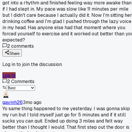
got into a rhythm and finished feeling way more awake than
if I had slept in. My pace was slow like 11 minutes per mile
but I didn't care because I actually did it. Now I'm sitting he
drinking coffee and I'm glad I pushed through the lazy voice
in my head. Has anyone else had that moment where you
forced yourself to exercise and it worked out better than yo
expected?
2
comments
Share
Log in to join the discussion
Log In
2
Comments
gavinh26
3mo ago
Yo same thing happened to me yesterday. I was gonna skip
my run but I told myself just go for 5 minutes and if it still
sucks you can quit. Ended up doing 3 miles and felt way
better than I thought I would. That first step out the door is