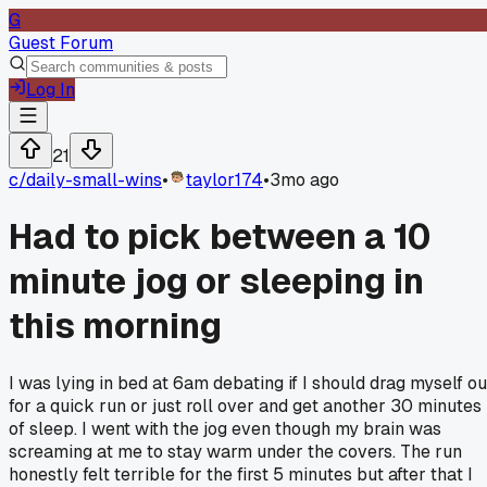
G
Guest Forum
Log In
21
c/
daily-small-wins
•
taylor174
•
3mo ago
Had to pick between a 10
minute jog or sleeping in
this morning
I was lying in bed at 6am debating if I should drag myself ou
for a quick run or just roll over and get another 30 minutes
of sleep. I went with the jog even though my brain was
screaming at me to stay warm under the covers. The run
honestly felt terrible for the first 5 minutes but after that I