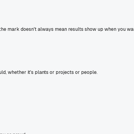
the mark doesn't always mean results show up when you want t
d, whether it's plants or projects or people.