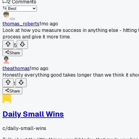
2
Comments
thomas_roberts
1mo ago
Look at how you measure success in anything else - hitting 
process and give it more time.
5
Share
theathomas
1mo ago
Honestly everything good takes longer than we think it shoul
1
Share
Daily Small Wins
c/
daily-small-wins