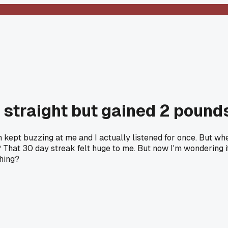
 straight but gained 2 pounds.
 kept buzzing at me and I actually listened for once. But whe
 That 30 day streak felt huge to me. But now I'm wondering if t
thing?