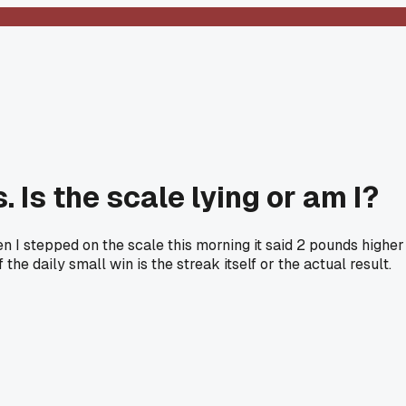
 Is the scale lying or am I?
n I stepped on the scale this morning it said 2 pounds higher
he daily small win is the streak itself or the actual result.