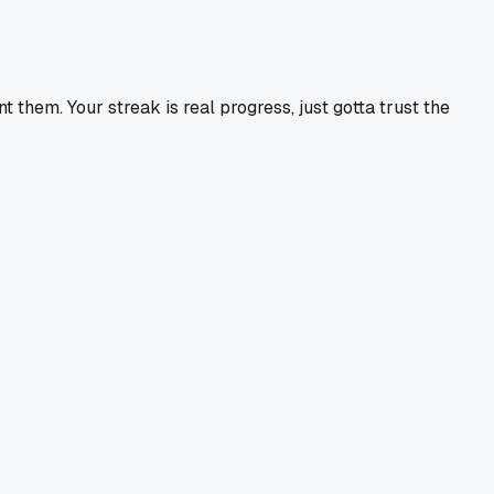
hem. Your streak is real progress, just gotta trust the