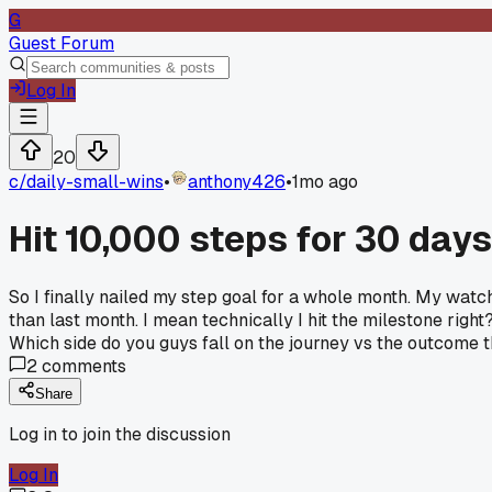
G
Guest Forum
Log In
20
c/
daily-small-wins
•
anthony426
•
1mo ago
Hit 10,000 steps for 30 days
So I finally nailed my step goal for a whole month. My watch
than last month. I mean technically I hit the milestone right?
Which side do you guys fall on the journey vs the outcome 
2
comments
Share
Log in to join the discussion
Log In