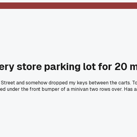
ery store parking lot for 20 
in Street and somehow dropped my keys between the carts. To
dged under the front bumper of a minivan two rows over. Has