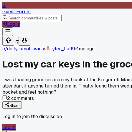
G
Guest Forum
Log In
17
c/
daily-small-wins
•
tyler_hall9
•
1mo ago
Lost my car keys in the groc
I was loading groceries into my trunk at the Kroger off Ma
attendant if anyone turned them in. Finally found them we
pocket and feel nothing?
2
comments
Share
Log in to join the discussion
Log In