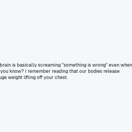
our brain is basically screaming "something is wrong" even whe
e, you know? I remember reading that our bodies release
e weight lifting off your chest.