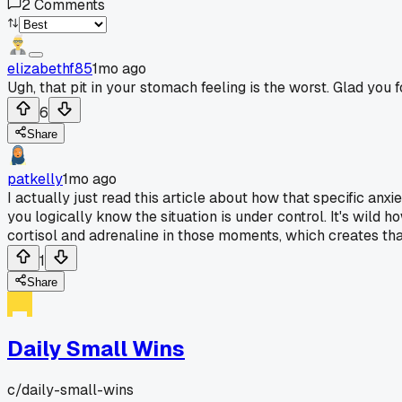
2
Comments
elizabethf85
1mo ago
Ugh, that pit in your stomach feeling is the worst. Glad you
6
Share
patkelly
1mo ago
I actually just read this article about how that specific anx
you logically know the situation is under control. It's wil
cortisol and adrenaline in those moments, which creates that 
1
Share
Daily Small Wins
c/
daily-small-wins