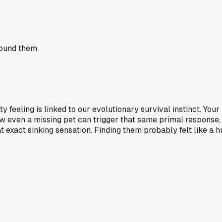
 found them
iety feeling is linked to our evolutionary survival instinct. Y
d how even a missing pet can trigger that same primal respons
exact sinking sensation. Finding them probably felt like a hug