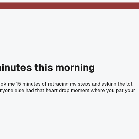
minutes this morning
ok me 15 minutes of retracing my steps and asking the lot
 anyone else had that heart drop moment where you pat your