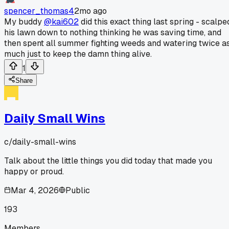
spencer_thomas4
2mo ago
My buddy
@kai602
did this exact thing last spring - scalpe
his lawn down to nothing thinking he was saving time, and
then spent all summer fighting weeds and watering twice a
much just to keep the damn thing alive.
1
Share
Daily Small Wins
c/
daily-small-wins
Talk about the little things you did today that made you
happy or proud.
Mar 4, 2026
Public
193
Members