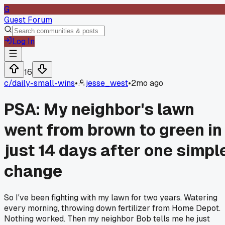
G
Guest Forum
Log In
16
c/
daily-small-wins
•
jesse_west
•
2mo ago
PSA: My neighbor's lawn
went from brown to green in
just 14 days after one simpl
change
So I've been fighting with my lawn for two years. Watering
every morning, throwing down fertilizer from Home Depot.
Nothing worked. Then my neighbor Bob tells me he just