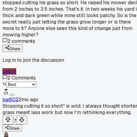
stopped cutting his grass so short. He raised his mower dec
from 2 inches to 3.5 inches. That's it. In two weeks his yard 
thick and dark green while mine still looks patchy. So is the
secret really just letting the grass grow longer or is there
more to it? Anyone else seen this kind of change just from
mowing higher?
2
comments
Share
Log in to join the discussion
Log In
2
Comments
kai602
2mo ago
Stopping cutting it so short" is wild, I always thought shorte
grass meant less work but now I'm rethinking everything.
7
Share