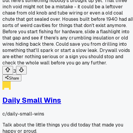
but here's something nobody's brought up yet. That three
inch void might not be a mistake - it could be a leftover
chase from old knob and tube wiring or even a old coal
chute that got sealed over. Houses built before 1940 had al
sorts of weird cavities for things that don't exist anymore.
Before you start fishing for hardware, slide a flashlight into
that gap and see if there's any crumbling insulation or old
wires hiding back there. Could save you from drilling into
something that'll spark or start a slow leak. Drywall voids
are either nothing serious or a sign you should stop and
check the whole wall before you go any further.
3
Share
Daily Small Wins
c/
daily-small-wins
Talk about the little things you did today that made you
happy or proud.