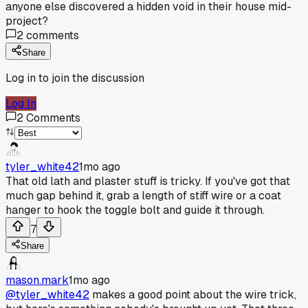
anyone else discovered a hidden void in their house mid-
project?
2
comments
Share
Log in to join the discussion
Log In
2
Comments
tyler_white42
1mo ago
That old lath and plaster stuff is tricky. If you've got that
much gap behind it, grab a length of stiff wire or a coat
hanger to hook the toggle bolt and guide it through.
7
Share
mason.mark
1mo ago
@tyler_white42
makes a good point about the wire trick,