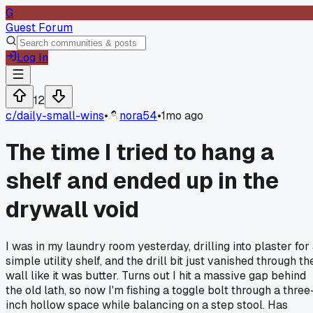
G
Guest Forum
Log In
12
c/
daily-small-wins
•
nora54
•
1mo ago
The time I tried to hang a
shelf and ended up in the
drywall void
I was in my laundry room yesterday, drilling into plaster for
simple utility shelf, and the drill bit just vanished through th
wall like it was butter. Turns out I hit a massive gap behind
the old lath, so now I'm fishing a toggle bolt through a three
inch hollow space while balancing on a step stool. Has