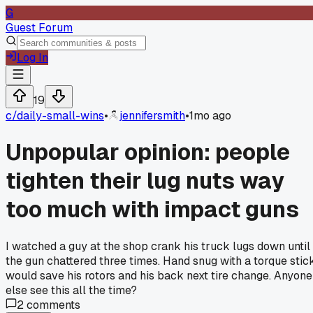
G
Guest Forum
Log In
19
c/
daily-small-wins
•
jennifersmith
•
1mo ago
Unpopular opinion: people
tighten their lug nuts way
too much with impact guns
I watched a guy at the shop crank his truck lugs down until
the gun chattered three times. Hand snug with a torque stic
would save his rotors and his back next tire change. Anyone
else see this all the time?
2
comments