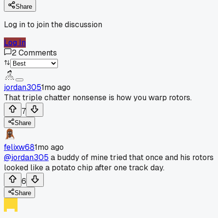
Share
Log in to join the discussion
Log In
2
Comments
jordan305
1mo ago
That triple chatter nonsense is how you warp rotors.
7
Share
felixw68
1mo ago
@jordan305
a buddy of mine tried that once and his rotors
looked like a potato chip after one track day.
6
Share