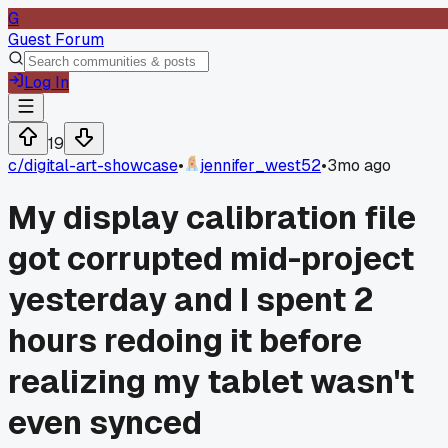
G
Guest Forum
Log In
19
c/
digital-art-showcase
•
jennifer_west52
•
3mo ago
My display calibration file
got corrupted mid-project
yesterday and I spent 2
hours redoing it before
realizing my tablet wasn't
even synced