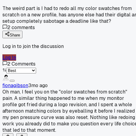
The weird part is I had to redo all my color swatches from
scratch on a new profile, has anyone else had their digital ar
setup completely sabotage a deadline like that?
2
comments
Share
Log in to join the discussion
Log In
2
Comments
fionagibson
3mo ago
Oh man, I feel you on the "color swatches from scratch"
pain. A similar thing happened to me when my monitor
profile got fried during a logo revision, and I spent a whole
afternoon matching colors by eyeballing it before I realized
my pen pressure curve was also reset. Nothing like redoing
work you already did to make you question every life choic
that led to that moment.