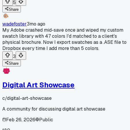
5
Share
wadefoster
3mo ago
My Adobe crashed mid-save once and wiped my custom
swatch library with 47 colors I'd matched to a client's
physical brochure. Now I export swatches as a .ASE file to
Dropbox every time I add more than 5 colors.
3
Share
Digital Art Showcase
c/
digital-art-showcase
A community for discussing digital art showcase
Feb 26, 2026
Public