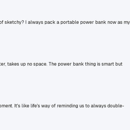
ind of sketchy? I always pack a portable power bank now as my
pter, takes up no space. The power bank thing is smart but
ent. It's like life's way of reminding us to always double-