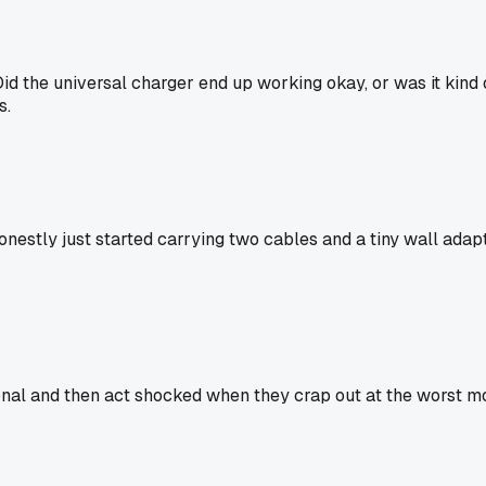
l. Did the universal charger end up working okay, or was it k
s.
Honestly just started carrying two cables and a tiny wall ada
onal and then act shocked when they crap out at the worst mom