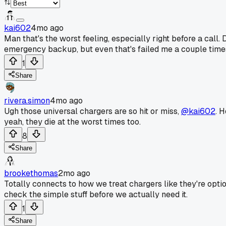
kai602
4mo ago
Man that's the worst feeling, especially right before a cal
emergency backup, but even that's failed me a couple time
1
Share
rivera.simon
4mo ago
Ugh those universal chargers are so hit or miss,
@kai602
. 
yeah, they die at the worst times too.
8
Share
brookethomas
2mo ago
Totally connects to how we treat chargers like they're opti
check the simple stuff before we actually need it.
1
Share