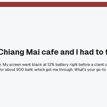
hiang Mai cafe and I had to f
 My screen went black at 12% battery right before a client cal
for about 900 baht, which got me through. What's your go-to 