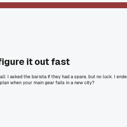
igure it out fast
l. I asked the barista if they had a spare, but no luck. I end
plan when your main gear fails in a new city?