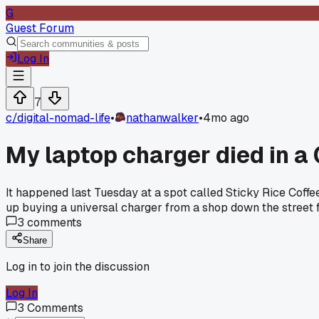
G
Guest Forum
Log In
7
c/
digital-nomad-life
•
nathanwalker
•
4mo ago
My laptop charger died in a C
It happened last Tuesday at a spot called Sticky Rice Coffee.
up buying a universal charger from a shop down the street 
3
comments
Share
Log in to join the discussion
Log In
3
Comments