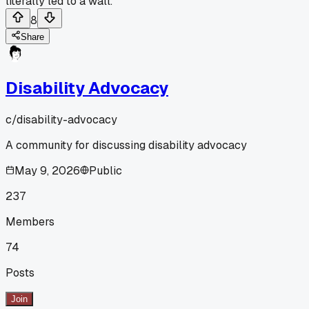
literally led to a wall.
8
Share
Disability Advocacy
c/
disability-advocacy
A community for discussing disability advocacy
May 9, 2026
Public
237
Members
74
Posts
Join