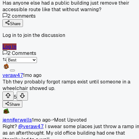
Has anyone else had a public building just remove their
accessible route like that without warning?
2
comments
Share
Log in to join the discussion
Log In
2
Comments
veraw47
1mo ago
Tbh they probably forgot ramps exist until someone in a
wheelchair showed up.
5
Share
jenniferwells
1mo ago
Most Upvoted
Right?
@veraw47
, I swear some places just throw a ramp i
as an afterthought. My old office building had one that