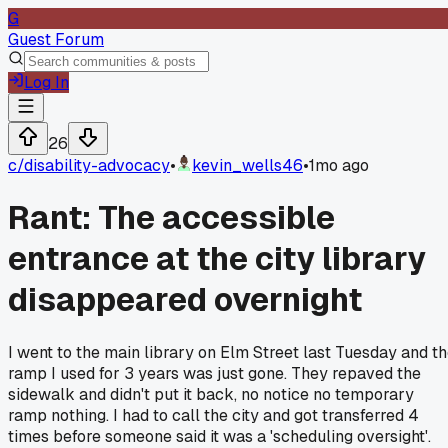
G
Guest Forum
Log In
26
c/
disability-advocacy
•
kevin_wells46
•
1mo ago
Rant: The accessible
entrance at the city library
disappeared overnight
I went to the main library on Elm Street last Tuesday and t
ramp I used for 3 years was just gone. They repaved the
sidewalk and didn't put it back, no notice no temporary
ramp nothing. I had to call the city and got transferred 4
times before someone said it was a 'scheduling oversight'.