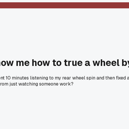
ow me how to true a wheel b
nt 10 minutes listening to my rear wheel spin and then fixed 
s from just watching someone work?