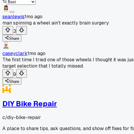
seanlewis
1mo ago
man spinning a wheel ain't exactly brain surgery
3
Share
caseyclark
1mo ago
The first time I tried one of those wheels I thought it was j
target selection that I totally missed.
9
Share
DIY Bike Repair
c/
diy-bike-repair
A place to share tips, ask questions, and show off fixes for 