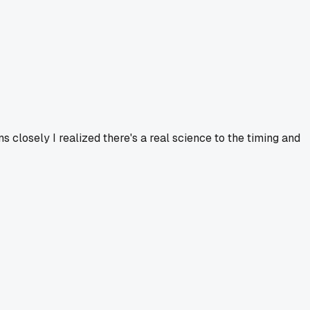
s closely I realized there's a real science to the timing and