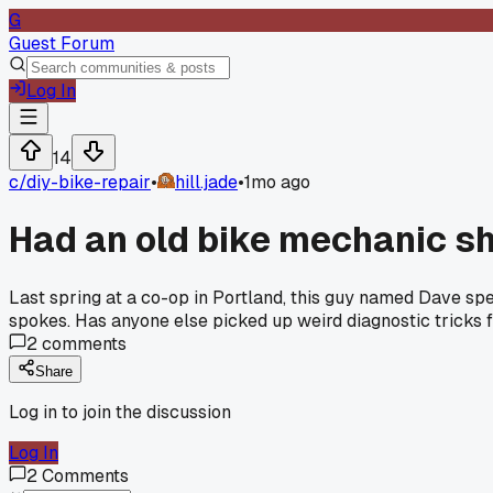
G
Guest Forum
Log In
14
c/
diy-bike-repair
•
hill.jade
•
1mo ago
Had an old bike mechanic sh
Last spring at a co-op in Portland, this guy named Dave spe
spokes. Has anyone else picked up weird diagnostic trick
2
comments
Share
Log in to join the discussion
Log In
2
Comments