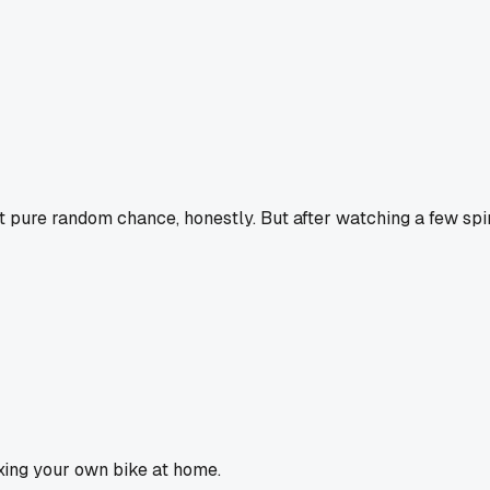
ust pure random chance, honestly. But after watching a few spin
fixing your own bike at home.