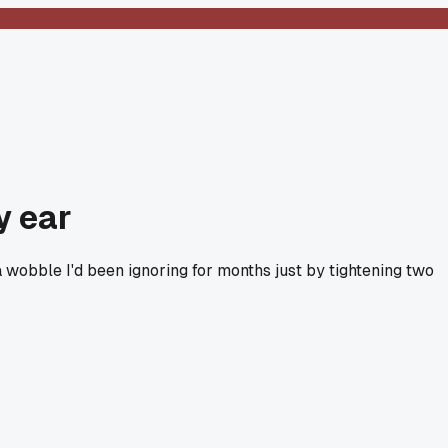
y ear
a wobble I'd been ignoring for months just by tightening two