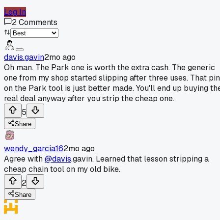
Log In
2
Comments
davis.gavin
2mo ago
Oh man. The Park one is worth the extra cash. The generic
one from my shop started slipping after three uses. That pin
on the Park tool is just better made. You'll end up buying th
real deal anyway after you strip the cheap one.
5
Share
wendy_garcia16
2mo ago
Agree with
@davis
.gavin. Learned that lesson stripping a
cheap chain tool on my old bike.
2
Share