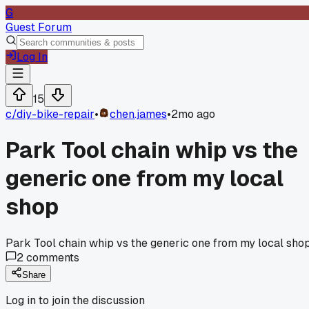
G
Guest Forum
Log In
15
c/
diy-bike-repair
•
chen.james
•
2mo ago
Park Tool chain whip vs the
generic one from my local
shop
Park Tool chain whip vs the generic one from my local sho
2
comments
Share
Log in to join the discussion