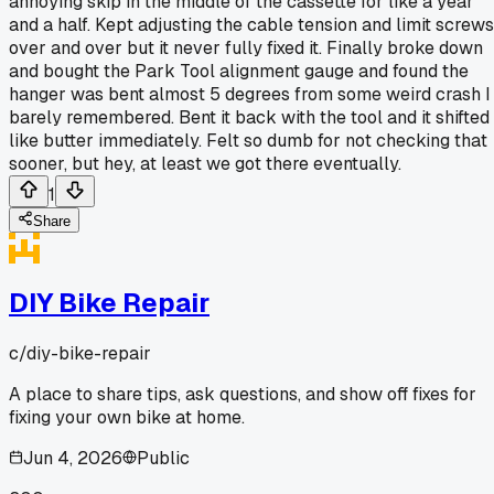
annoying skip in the middle of the cassette for like a year
and a half. Kept adjusting the cable tension and limit screws
over and over but it never fully fixed it. Finally broke down
and bought the Park Tool alignment gauge and found the
hanger was bent almost 5 degrees from some weird crash I
barely remembered. Bent it back with the tool and it shifted
like butter immediately. Felt so dumb for not checking that
sooner, but hey, at least we got there eventually.
1
Share
DIY Bike Repair
c/
diy-bike-repair
A place to share tips, ask questions, and show off fixes for
fixing your own bike at home.
Jun 4, 2026
Public