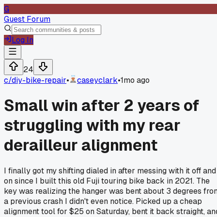
G
Guest Forum
Log In
24
c/
diy-bike-repair
•
caseyclark
•
1mo ago
Small win after 2 years of
struggling with my rear
derailleur alignment
I finally got my shifting dialed in after messing with it off and
on since I built this old Fuji touring bike back in 2021. The
key was realizing the hanger was bent about 3 degrees fro
a previous crash I didn't even notice. Picked up a cheap
alignment tool for $25 on Saturday, bent it back straight, an