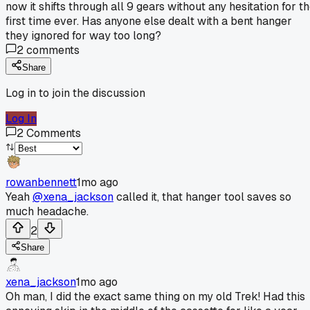
now it shifts through all 9 gears without any hesitation for t
first time ever. Has anyone else dealt with a bent hanger
they ignored for way too long?
2
comments
Share
Log in to join the discussion
Log In
2
Comments
rowanbennett
1mo ago
Yeah
@xena_jackson
called it, that hanger tool saves so
much headache.
2
Share
xena_jackson
1mo ago
Oh man, I did the exact same thing on my old Trek! Had this