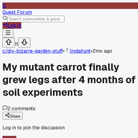
G
Guest Forum
Log In
11
c/
diy-bizarre-garden-stuff
•
lindahunt
•
2mo ago
My mutant carrot finally
grew legs after 4 months of
soil experiments
2
comments
Share
Log in to join the discussion