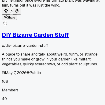
My neighbor once swore his tomato plant was waving at
him, turns out it was just the wind.
2
Share
DIY Bizarre Garden Stuff
c/
diy-bizarre-garden-stuff
A place to share and talk about weird, funny, or strange
things you make or grow in your garden like mutant
vegetables, quirky scarecrows, or odd plant sculptures.
May 7, 2026
Public
168
Members
49