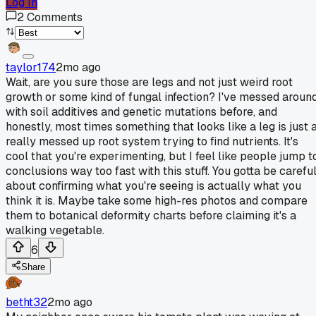
Log In
2
Comments
taylor174
2mo ago
Wait, are you sure those are legs and not just weird root
growth or some kind of fungal infection? I've messed aroun
with soil additives and genetic mutations before, and
honestly, most times something that looks like a leg is just 
really messed up root system trying to find nutrients. It's
cool that you're experimenting, but I feel like people jump t
conclusions way too fast with this stuff. You gotta be carefu
about confirming what you're seeing is actually what you
think it is. Maybe take some high-res photos and compare
them to botanical deformity charts before claiming it's a
walking vegetable.
6
Share
betht32
2mo ago