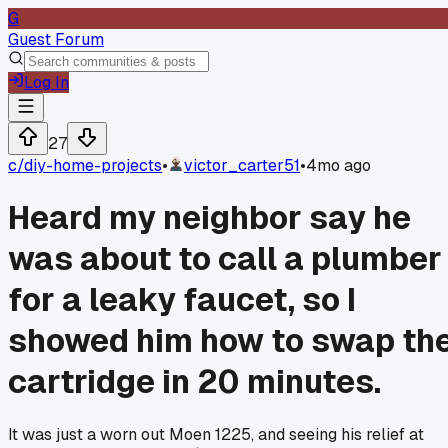
G
Guest Forum
Log In
27
c/
diy-home-projects
•
victor_carter51
•
4mo ago
Heard my neighbor say he
was about to call a plumber
for a leaky faucet, so I
showed him how to swap th
cartridge in 20 minutes.
It was just a worn out Moen 1225, and seeing his relief at