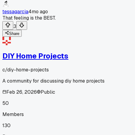
tessagarcia
4mo ago
That feeling is the BEST.
3
Share
DIY Home Projects
c/
diy-home-projects
A community for discussing diy home projects
Feb 26, 2026
Public
50
Members
130