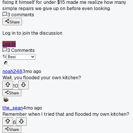
fixing it himself for under $15 made me realize how many
simple repairs we give up on before even looking.
3
comments
Share
Log in to join the discussion
Log In
3
Comments
noah248
3mo ago
Wait, you flooded your own kitchen?
10
Share
the_sean
4mo ago
Remember when I tried that and flooded my own kitchen?
6
Share