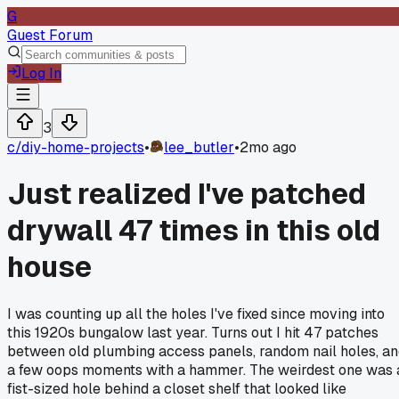
G
Guest Forum
Log In
3
c/
diy-home-projects
•
lee_butler
•
2mo ago
Just realized I've patched
drywall 47 times in this old
house
I was counting up all the holes I've fixed since moving into
this 1920s bungalow last year. Turns out I hit 47 patches
between old plumbing access panels, random nail holes, a
a few oops moments with a hammer. The weirdest one was 
fist-sized hole behind a closet shelf that looked like