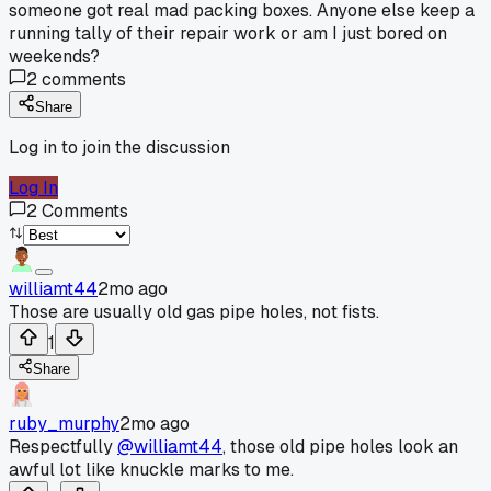
someone got real mad packing boxes. Anyone else keep a
running tally of their repair work or am I just bored on
weekends?
2
comments
Share
Log in to join the discussion
Log In
2
Comments
williamt44
2mo ago
Those are usually old gas pipe holes, not fists.
1
Share
ruby_murphy
2mo ago
Respectfully
@williamt44
, those old pipe holes look an
awful lot like knuckle marks to me.