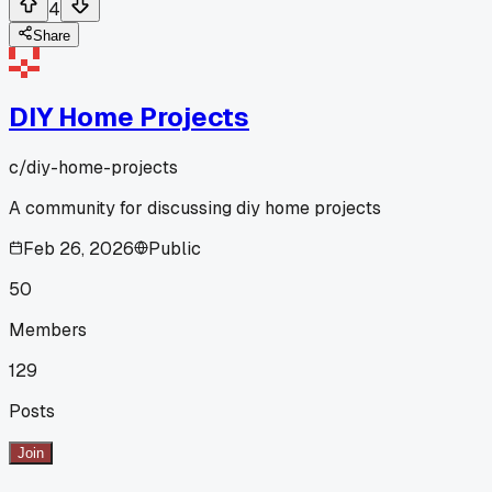
4
Share
DIY Home Projects
c/
diy-home-projects
A community for discussing diy home projects
Feb 26, 2026
Public
50
Members
129
Posts
Join