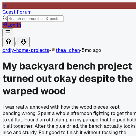
G
Guest Forum
Log In
6
c/
diy-home-projects
•
thea_chen
•
5mo ago
My backyard bench project
turned out okay despite the
warped wood
I was really annoyed with how the wood pieces kept
bending wrong. Spent a whole afternoon fighting to get the
to sit flat. Found an old clamp in my garage that helped hol
it all together. After the glue dried, the bench actually looks
nice and sturdy. Felt good to finish it without tossing the