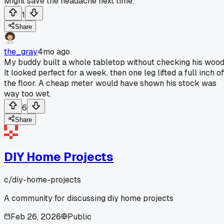
Might save the headache next time.
1
Share
the_gray
4mo ago
My buddy built a whole tabletop without checking his wood
It looked perfect for a week, then one leg lifted a full inch of
the floor. A cheap meter would have shown his stock was
way too wet.
6
Share
DIY Home Projects
c/
diy-home-projects
A community for discussing diy home projects
Feb 26, 2026
Public