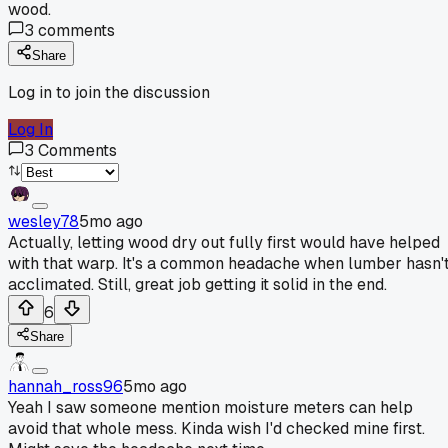
wood.
3
comments
Share
Log in to join the discussion
Log In
3
Comments
wesley78
5mo ago
Actually, letting wood dry out fully first would have helped
with that warp. It's a common headache when lumber hasn'
acclimated. Still, great job getting it solid in the end.
6
Share
hannah_ross96
5mo ago
Yeah I saw someone mention moisture meters can help
avoid that whole mess. Kinda wish I'd checked mine first.