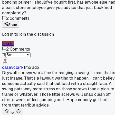
bonding primer I should've bought first, has anyone else ha
a paint store employee give you advice that just backfired
completely?
2
comments
Share
Log in to join the discussion
Log In
2
Comments
caseyclark
1mo ago
Drywall screws work fine for hanging a swing" - man that i
just insane. That's a lawsuit waiting to happen. I can't belie
someone actually said that out loud with a straight face. A
swing puts way more stress on those screws than a picture
frame or whatever. Those little screws will snap clean off
after a week of kids jumping on it. Hope nobody got hurt
from that terrible advice.
8