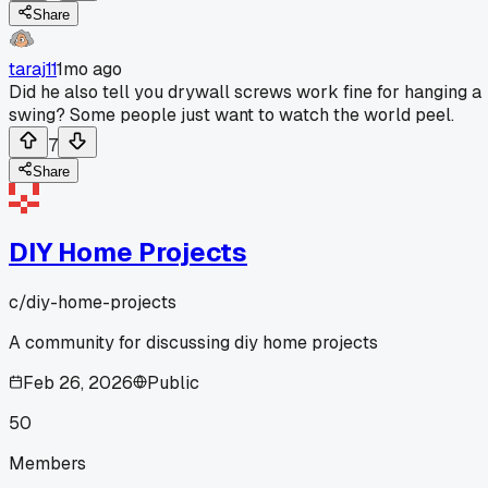
Share
taraj11
1mo ago
Did he also tell you drywall screws work fine for hanging a
swing? Some people just want to watch the world peel.
7
Share
DIY Home Projects
c/
diy-home-projects
A community for discussing diy home projects
Feb 26, 2026
Public
50
Members