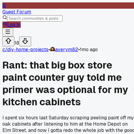
G
Guest Forum
Log In
18
c/
diy-home-projects
•
averym82
•
1mo ago
Rant: that big box store
paint counter guy told me
primer was optional for my
kitchen cabinets
I spent six hours last Saturday scraping peeling paint off my
oak cabinets after listening to him at the Home Depot on
Elm Street, and now I gotta redo the whole job with the goo