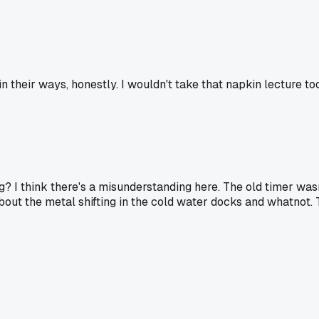
their ways, honestly. I wouldn't take that napkin lecture too
? I think there's a misunderstanding here. The old timer wasn
 about the metal shifting in the cold water docks and whatnot