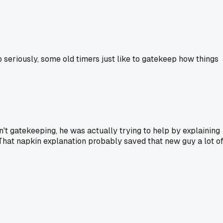
 seriously, some old timers just like to gatekeep how things
't gatekeeping, he was actually trying to help by explaining
. That napkin explanation probably saved that new guy a lot o