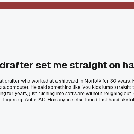
 drafter set me straight on 
cal drafter who worked at a shipyard in Norfolk for 30 years
ng a computer. He said something like 'you kids jump straight 
ng for years, just rushing into software without roughing out 
 I open up AutoCAD. Has anyone else found that hand sketch