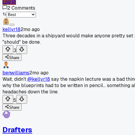
Log In
2
Comments
kellyr18
2mo ago
Three decades in a shipyard would make anyone pretty set in 
"should" be done.
3
Share
benwilliams
2mo ago
Wait, didn't
@kellyr18
say the napkin lecture was a bad thing
why the blueprints had to be written in pencil... something
headaches down the line.
5
Share
Drafters