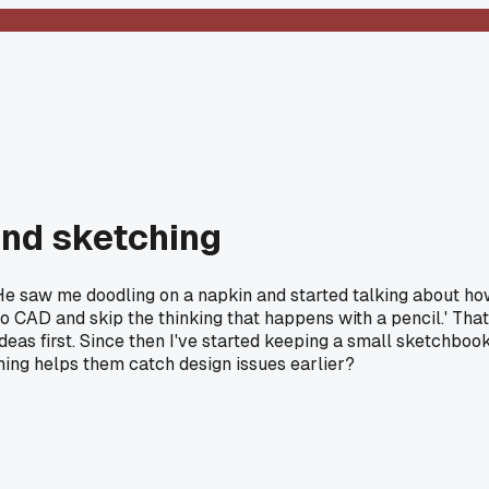
hand sketching
. He saw me doodling on a napkin and started talking about h
to CAD and skip the thinking that happens with a pencil.' That
ideas first. Since then I've started keeping a small sketchboo
ing helps them catch design issues earlier?