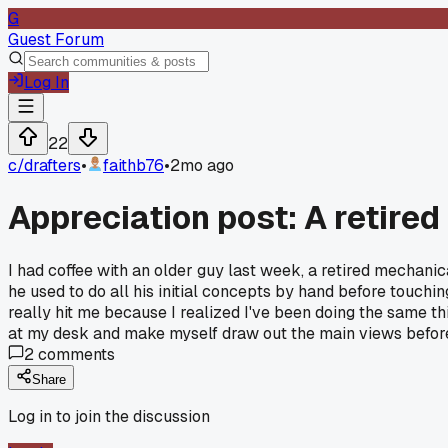
G
Guest Forum
Log In
22
c/
drafters
•
faithb76
•
2mo ago
Appreciation post: A retired
I had coffee with an older guy last week, a retired mechani
he used to do all his initial concepts by hand before touchi
really hit me because I realized I've been doing the same thi
at my desk and make myself draw out the main views before
2
comments
Share
Log in to join the discussion