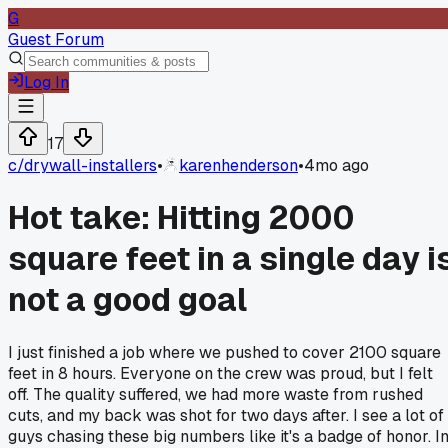
G
Guest Forum
Log In
17
c/
drywall-installers
•
karenhenderson
•
4mo ago
Hot take: Hitting 2000
square feet in a single day i
not a good goal
I just finished a job where we pushed to cover 2100 square
feet in 8 hours. Everyone on the crew was proud, but I felt
off. The quality suffered, we had more waste from rushed
cuts, and my back was shot for two days after. I see a lot of
guys chasing these big numbers like it's a badge of honor. I