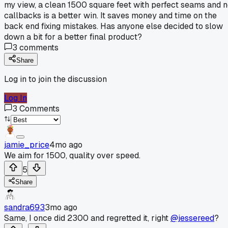
my view, a clean 1500 square feet with perfect seams and 
callbacks is a better win. It saves money and time on the
back end fixing mistakes. Has anyone else decided to slow
down a bit for a better final product?
3
comments
Share
Log in to join the discussion
Log In
3
Comments
jamie_price
4mo ago
We aim for 1500, quality over speed.
5
Share
sandra693
3mo ago
Same, I once did 2300 and regretted it, right
@jessereed
?