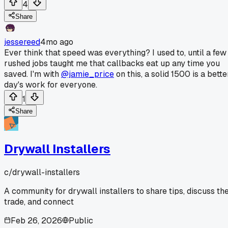
4
Share
jessereed
4mo ago
Ever think that speed was everything? I used to, until a few
rushed jobs taught me that callbacks eat up any time you
saved. I'm with
@jamie_price
on this, a solid 1500 is a bette
day's work for everyone.
1
Share
Drywall Installers
c/
drywall-installers
A community for drywall installers to share tips, discuss th
trade, and connect
Feb 26, 2026
Public