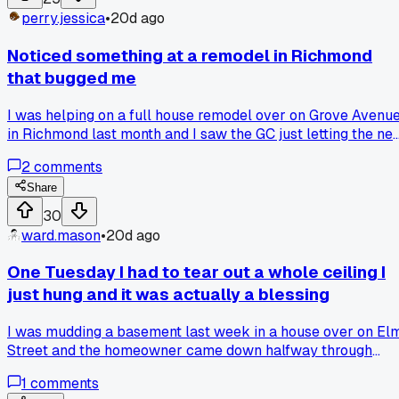
a total disaster?
perry.jessica
•
20d ago
Noticed something at a remodel in Richmond
that bugged me
I was helping on a full house remodel over on Grove Avenu
in Richmond last month and I saw the GC just letting the ne
drywall stack lean against the wall in a damp basement for
2
comments
three days. By the time we went to hang it, the edges were
all fuzzy and a few boards had this musty smell. Has anyon
Share
else run into a GC who doesn't get why you need to store
30
boards flat and dry?
ward.mason
•
20d ago
One Tuesday I had to tear out a whole ceiling I
just hung and it was actually a blessing
I was mudding a basement last week in a house over on El
Street and the homeowner came down halfway through
saying the lights were too low. I had hung the whole ceiling
1
comments
at standard 8 feet but he wanted 7 foot 6 for some theater