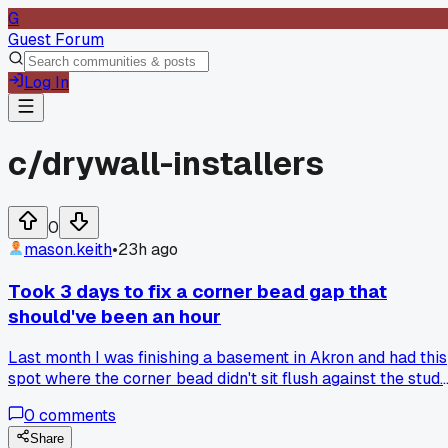
G
Guest Forum
Log In
c/
drywall-installers
0
mason.keith
•
23h ago
Took 3 days to fix a corner bead gap that
should've been an hour
Last month I was finishing a basement in Akron and had this
spot where the corner bead didn't sit flush against the stud.
Big gap, maybe half an inch, right where two walls met. I
0
comments
thought I could just mud it thick and move on. Spent the
whole first day layering compound, waiting, sanding, and it
Share