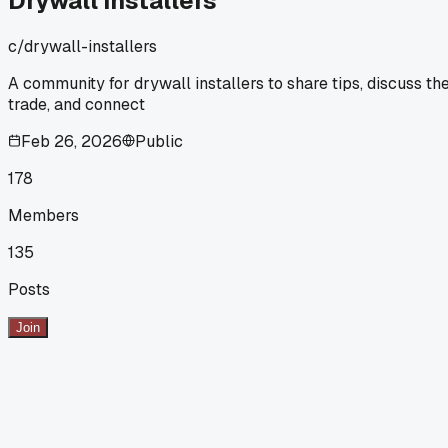
Drywall Installers
c/
drywall-installers
A community for drywall installers to share tips, discuss th
trade, and connect
Feb 26, 2026
Public
178
Members
135
Posts
Join