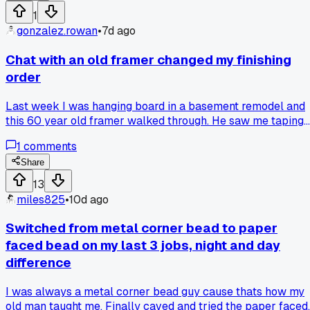
still looked like a bubble. Finally on day 2 I cut the bead off,
1
shimmed the stud with some scrap plywood, and re-
gonzalez.rowan
•
7d ago
attached it. The filler work took maybe 45 minutes after
that. I wasted about 19 hours total because I didn't want to
Chat with an old framer changed my finishing
pull the bead in the first place. Has anyone else fought a ga
order
like that instead of just fixing the framing underneath?
Last week I was hanging board in a basement remodel and
this 60 year old framer walked through. He saw me taping
before I got the corners shimmed straight. He said, 'You're
1
comments
painting a crooked wall, kid.' I always did the floating last,
thought it was faster. Now I check every frame with a
Share
straightedge first. Costs me 20 extra minutes but zero
13
callbacks. Anyone else had a vet hand you a fix that felt
miles825
•
10d ago
obvious after?
Switched from metal corner bead to paper
faced bead on my last 3 jobs, night and day
difference
I was always a metal corner bead guy cause thats how my
old man taught me. Finally caved and tried the paper faced