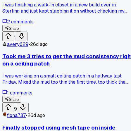
I was finishing a walk-in closet in a new build over in
Sterling and just kept slapping it on without checking my
flatness. Anyone else ever get carried away and waste a to
2
comments
of mud on a dumb mistake like that?
Share
1
avery629
•
26d ago
Took me 3 tries to get the mud consistency righ
on a ceiling patch
I was working on a small ceiling patch in a hallway last
Friday. Mixed the mud too thin the first time, too thick the
second. By the third batch I finally got it where it wouldn't
1
comments
sag but still spread smooth. Whole thing that should have
taken 30 minutes ate up almost 2 hours. Anyone else have 
Share
simple job turn into a headache over something basic like
9
that?
fiona737
•
26d ago
Finally stopped using mesh tape on inside