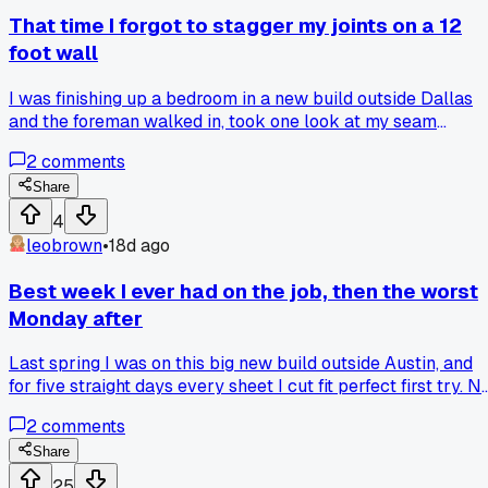
in my tool bag and switching back to my beat up Stanley
That time I forgot to stagger my joints on a 12
mid wall. Has anyone else fallen for a tool that actually
foot wall
made your finishing worse instead of better?
I was finishing up a bedroom in a new build outside Dallas
and the foreman walked in, took one look at my seam
alignment, and made me rip out 4 boards before lunch.
2
comments
Share
4
leobrown
•
18d ago
Best week I ever had on the job, then the worst
Monday after
Last spring I was on this big new build outside Austin, and
for five straight days every sheet I cut fit perfect first try. N
redos, no trimming, the studs were dead straight. But then
2
comments
the next Monday rolled around and I hit a pipe with a screw
that wasn't supposed to be there, flooded the whole utility
Share
room. Got any stories about a crazy good streak followed b
25