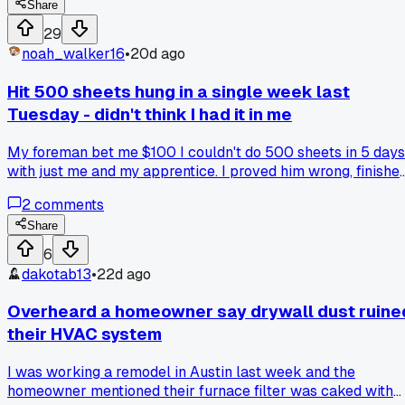
feel. So I ripped all 12 sheets down and rehung them lower,
Share
took me an extra 8 hours. But then I noticed the old joists
29
had a bunch of water damage I would have missed if I kept
noah_walker16
•
20d ago
going. Ended up fixing that and the homeowner paid me an
extra $400 for the trouble. Has anyone else had a job wher
Hit 500 sheets hung in a single week last
a redo saved your butt down the line?
Tuesday - didn't think I had it in me
My foreman bet me $100 I couldn't do 500 sheets in 5 days
with just me and my apprentice. I proved him wrong, finishe
Thursday afternoon. That's 100 sheets a day on a big
2
comments
commercial job at the new civic center downtown. Has
anyone else pushed that kind of pace and actually hit it?
Share
6
dakotab13
•
22d ago
Overheard a homeowner say drywall dust ruine
their HVAC system
I was working a remodel in Austin last week and the
homeowner mentioned their furnace filter was caked with