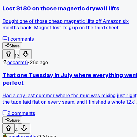
Lost $180 on those magnetic drywall lifts
Bought one of those cheap magnetic lifts off Amazon six
months back. Magnet lost its grip on the third sheet,
dropped a 5/8 board right on my foot. Anyone else stick wit
1
comments
the old strap lifts?
Share
13
oscarh16
•
26d ago
That one Tuesday in July where everything wen
perfect
Had a day last summer where the mud was mixing just right
the tape laid flat on every seam, and I finished a whole 12x1
room by lunch. Hit the corners clean on the first pass with n
2
comments
touch-ups needed. Ever have a day like that where you just
knew not to push your luck and called it early?
Share
4
jenniferwells
•
27d ago