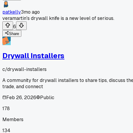
patkelly
3mo ago
veramartin's drywall knife is a new level of serious.
6
Share
Drywall Installers
c/
drywall-installers
A community for drywall installers to share tips, discuss th
trade, and connect
Feb 26, 2026
Public
178
Members
134