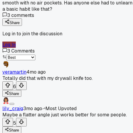
smooth with no air pockets. Has anyone else had to unlearn
a basic habit like that?
3
comments
Share
Log in to join the discussion
Log In
3
Comments
veramartin
4mo ago
Totally did that with my drywall knife too.
6
Share
lily_craig
3mo ago
Most Upvoted
Maybe a flatter angle just works better for some people.
5
Share