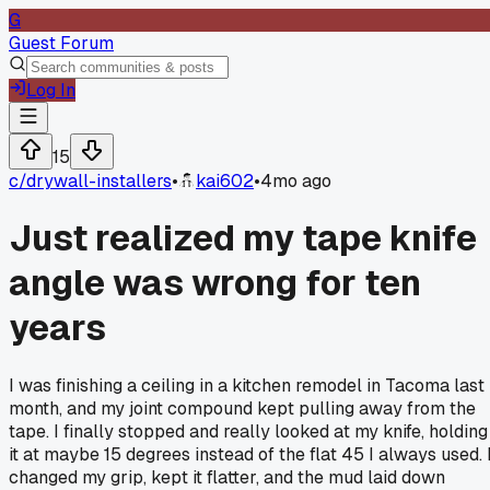
G
Guest Forum
Log In
15
c/
drywall-installers
•
kai602
•
4mo ago
Just realized my tape knife
angle was wrong for ten
years
I was finishing a ceiling in a kitchen remodel in Tacoma last
month, and my joint compound kept pulling away from the
tape. I finally stopped and really looked at my knife, holding
it at maybe 15 degrees instead of the flat 45 I always used. 
changed my grip, kept it flatter, and the mud laid down