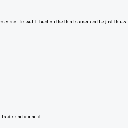
rner trowel. It bent on the third corner and he just threw it
e trade, and connect