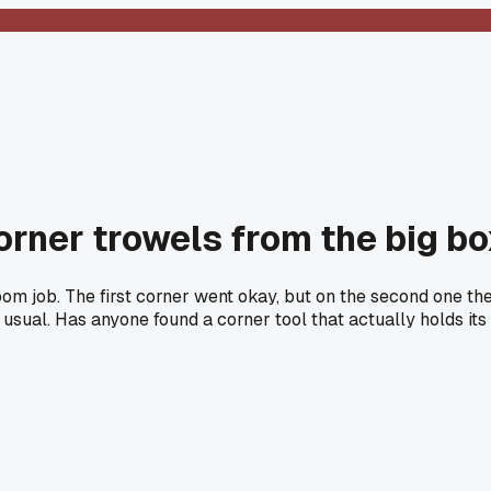
rner trowels from the big bo
om job. The first corner went okay, but on the second one the
e usual. Has anyone found a corner tool that actually holds its 