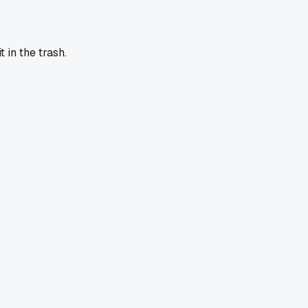
 in the trash.