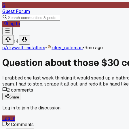
G
Guest Forum
Log In
14
c/
drywall-installers
•
riley_coleman
•
3mo ago
Question about those $30 co
I grabbed one last week thinking it would speed up a bathro
seam. I had to stop, scrape it all out, and redo it by hand lik
2
comments
Share
Log in to join the discussion
Log In
2
Comments