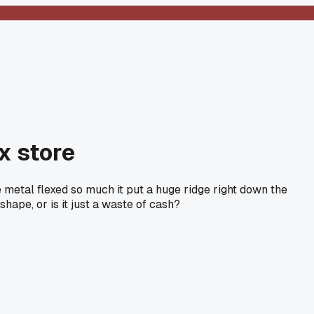
x store
 metal flexed so much it put a huge ridge right down the
shape, or is it just a waste of cash?