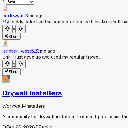
park.wyatt
3mo ago
My buddy Jake had the same problem with his Marshalltown co
6
Share
jennifer_west52
3mo ago
Ugh, I just gave up and used my regular trowel.
3
Share
Drywall Installers
c/
drywall-installers
A community for drywall installers to share tips, discuss th
Feb 26, 2026
Public