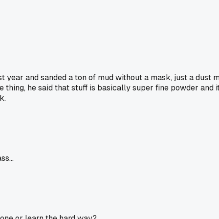
ast year and sanded a ton of mud without a mask, just a dust m
hing, he said that stuff is basically super fine powder and it
k.
s...
 one or learn the hard way?