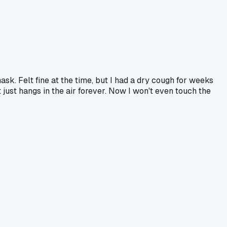
ask. Felt fine at the time, but I had a dry cough for weeks
 just hangs in the air forever. Now I won't even touch the