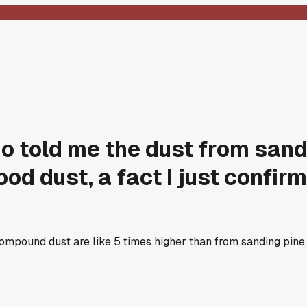
ho told me the dust from san
od dust, a fact I just confir
 compound dust are like 5 times higher than from sanding pine,