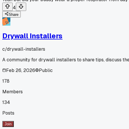
4
Share
Drywall Installers
c/
drywall-installers
A community for drywall installers to share tips, discuss th
Feb 26, 2026
Public
178
Members
134
Posts
Join