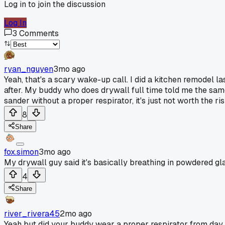
Log in to join the discussion
Log In
3
Comments
ryan_nguyen
3mo ago
Yeah, that's a scary wake-up call. I did a kitchen remodel l
after. My buddy who does drywall full time told me the same t
sander without a proper respirator, it's just not worth the ris
8
Share
fox.simon
3mo ago
My drywall guy said it's basically breathing in powdered glas
4
Share
river_rivera45
2mo ago
Yeah but did your buddy wear a proper respirator from day