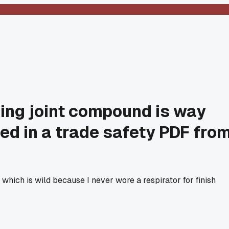
ding joint compound is way
med in a trade safety PDF fro
 which is wild because I never wore a respirator for finish