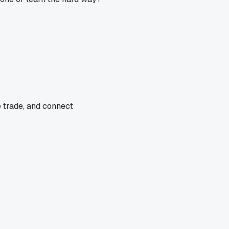
e trade, and connect