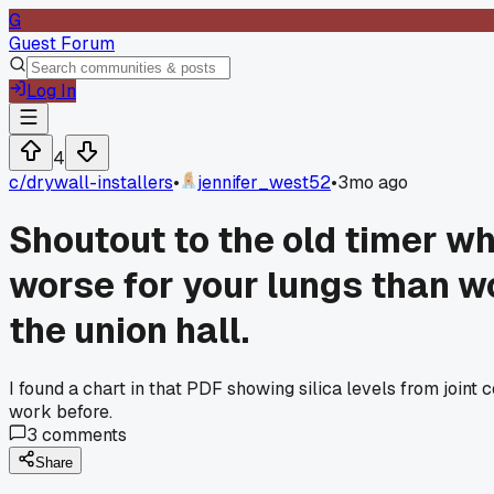
G
Guest Forum
Log In
4
c/
drywall-installers
•
jennifer_west52
•
3mo ago
Shoutout to the old timer w
worse for your lungs than wo
the union hall.
I found a chart in that PDF showing silica levels from joint
work before.
3
comments
Share