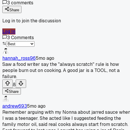
3
comments
Share
Log in to join the discussion
Log In
3
Comments
hannah_ross96
5mo ago
Saw a food writer say the "always scratch" rule is how
people burn out on cooking. A good jar is a TOOL, not a
failure.
8
Share
andrew693
5mo ago
Remember arguing with my Nonna about jarred sauce whe
I was a teenager. She acted like I suggested feeding the
family motor oil, said real cooks always start from scratch.