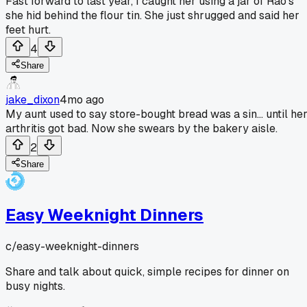
Fast forward to last year, I caught her using a jar of Rao's
she hid behind the flour tin. She just shrugged and said her
feet hurt.
4
Share
jake_dixon
4mo ago
My aunt used to say store-bought bread was a sin... until he
arthritis got bad. Now she swears by the bakery aisle.
2
Share
Easy Weeknight Dinners
c/
easy-weeknight-dinners
Share and talk about quick, simple recipes for dinner on
busy nights.