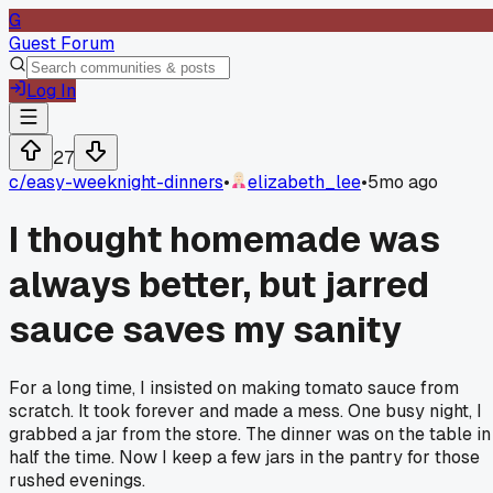
G
Guest Forum
Log In
27
c/
easy-weeknight-dinners
•
elizabeth_lee
•
5mo ago
I thought homemade was
always better, but jarred
sauce saves my sanity
For a long time, I insisted on making tomato sauce from
scratch. It took forever and made a mess. One busy night, I
grabbed a jar from the store. The dinner was on the table in
half the time. Now I keep a few jars in the pantry for those
rushed evenings.