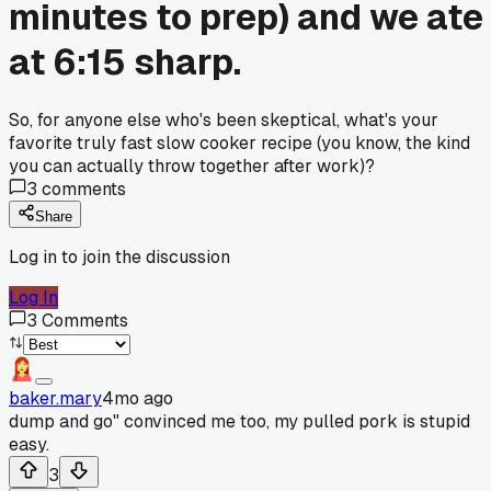
minutes to prep) and we ate
at 6:15 sharp.
So, for anyone else who's been skeptical, what's your
favorite truly fast slow cooker recipe (you know, the kind
you can actually throw together after work)?
3
comments
Share
Log in to join the discussion
Log In
3
Comments
baker.mary
4mo ago
dump and go" convinced me too, my pulled pork is stupid
easy.
3