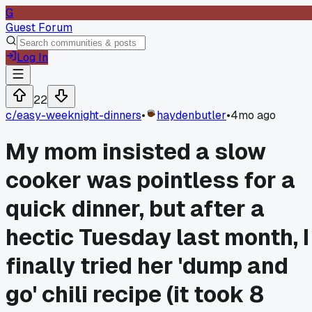
G
Guest Forum
Log In
22
c/
easy-weeknight-dinners
•
haydenbutler
•
4mo ago
My mom insisted a slow
cooker was pointless for a
quick dinner, but after a
hectic Tuesday last month, I
finally tried her 'dump and
go' chili recipe (it took 8