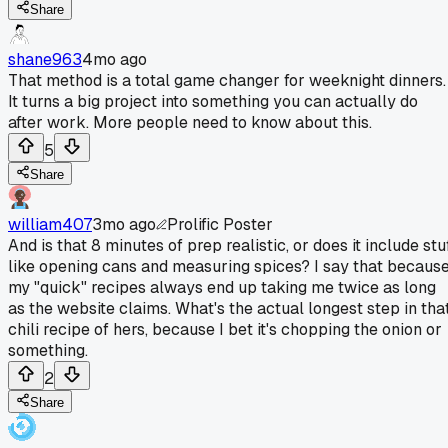
Share
shane963
4mo ago
That method is a total game changer for weeknight dinners.
It turns a big project into something you can actually do
after work. More people need to know about this.
5
Share
william407
3mo ago
Prolific Poster
And is that 8 minutes of prep realistic, or does it include stu
like opening cans and measuring spices? I say that becaus
my "quick" recipes always end up taking me twice as long
as the website claims. What's the actual longest step in tha
chili recipe of hers, because I bet it's chopping the onion or
something.
2
Share