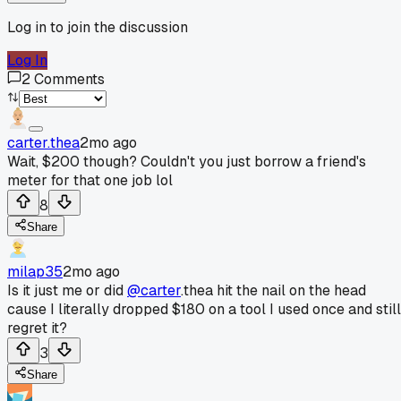
Log in to join the discussion
Log In
2
Comments
carter.thea
2mo ago
Wait, $200 though? Couldn't you just borrow a friend's
meter for that one job lol
8
Share
milap35
2mo ago
Is it just me or did
@carter
.thea hit the nail on the head
cause I literally dropped $180 on a tool I used once and still
regret it?
3
Share