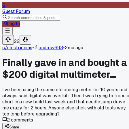
G
Guest Forum
Log In
22
c/
electricians
•
andrew693
•
2mo ago
Finally gave in and bought a
$200 digital multimeter...
I've been using the same old analog meter for 10 years and
always said digital was overkill. Then I was trying to trace 
short in a new build last week and that needle jump drove
me crazy for 2 hours. Anyone else stick with old tools way
too long before upgrading?
2
comments
Share