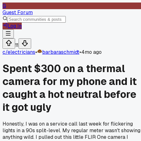
G
Guest Forum
Log In
11
c/
electricians
•
barbaraschmidt
•
4mo ago
Spent $300 on a thermal
camera for my phone and it
caught a hot neutral before
it got ugly
Honestly, I was on a service call last week for flickering
lights in a 90s split-level. My regular meter wasn't showing
anything wild. I pulled out this little FLIR One camera I