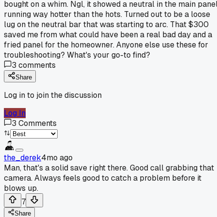
bought on a whim. Ngl, it showed a neutral in the main pane
running way hotter than the hots. Turned out to be a loose
lug on the neutral bar that was starting to arc. That $300
saved me from what could have been a real bad day and a
fried panel for the homeowner. Anyone else use these for
troubleshooting? What's your go-to find?
3
comments
Share
Log in to join the discussion
Log In
3
Comments
the_derek
4mo ago
Man, that's a solid save right there. Good call grabbing that
camera. Always feels good to catch a problem before it
blows up.
7
Share