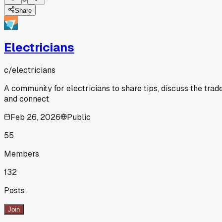
Share
Electricians
c/
electricians
A community for electricians to share tips, discuss the trade
and connect
Feb 26, 2026
Public
55
Members
132
Posts
Join