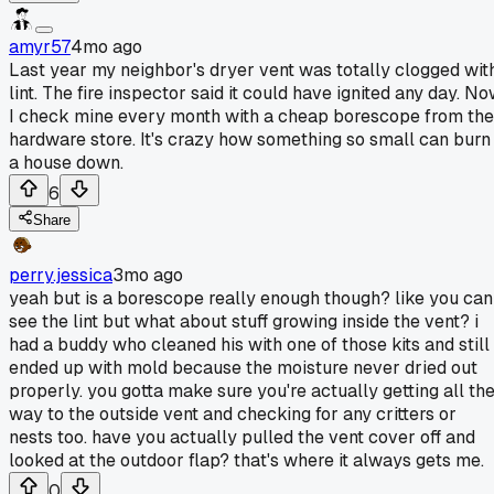
amyr57
4mo ago
Last year my neighbor's dryer vent was totally clogged wit
lint. The fire inspector said it could have ignited any day. N
I check mine every month with a cheap borescope from the
hardware store. It's crazy how something so small can burn
a house down.
6
Share
perry.jessica
3mo ago
yeah but is a borescope really enough though? like you can
see the lint but what about stuff growing inside the vent? i
had a buddy who cleaned his with one of those kits and still
ended up with mold because the moisture never dried out
properly. you gotta make sure you're actually getting all th
way to the outside vent and checking for any critters or
nests too. have you actually pulled the vent cover off and
looked at the outdoor flap? that's where it always gets me.
0