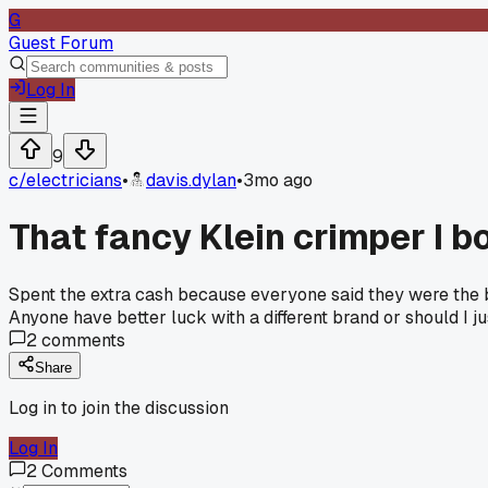
G
Guest Forum
Log In
9
c/
electricians
•
davis.dylan
•
3mo ago
That fancy Klein crimper I b
Spent the extra cash because everyone said they were the bes
Anyone have better luck with a different brand or should I 
2
comments
Share
Log in to join the discussion
Log In
2
Comments