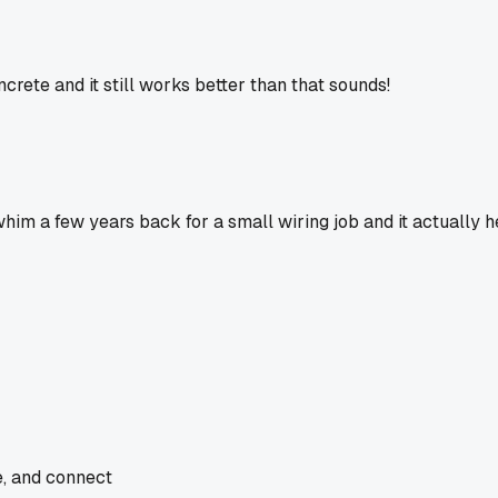
rete and it still works better than that sounds!
whim a few years back for a small wiring job and it actually 
e, and connect