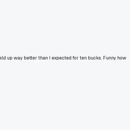
held up way better than I expected for ten bucks. Funny how