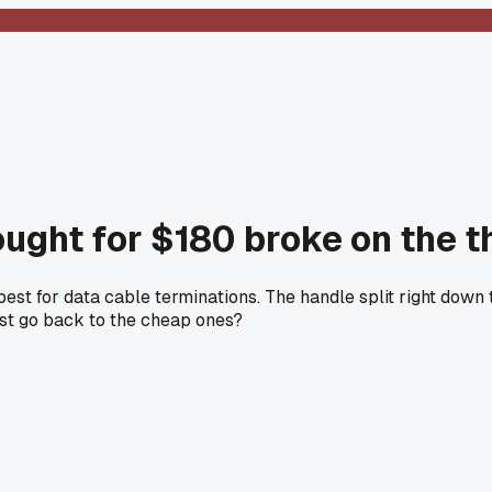
ought for $180 broke on the th
t for data cable terminations. The handle split right down th
just go back to the cheap ones?