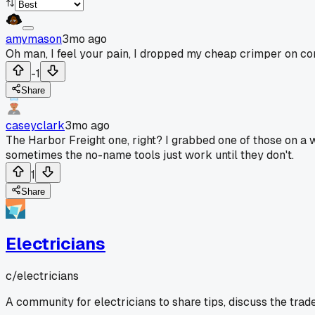
amymason
3mo ago
Oh man, I feel your pain, I dropped my cheap crimper on conc
-1
Share
caseyclark
3mo ago
The Harbor Freight one, right? I grabbed one of those on a 
sometimes the no-name tools just work until they don't.
1
Share
Electricians
c/
electricians
A community for electricians to share tips, discuss the trad