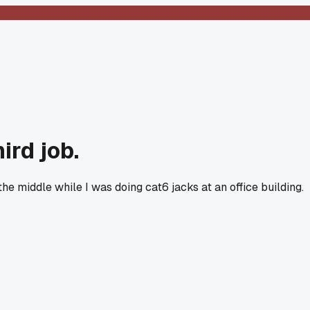
ird job.
e middle while I was doing cat6 jacks at an office building.