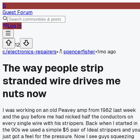
G
Guest Forum
Log In
12
c/
electronics-repairers
•
spencerfisher
•
1mo ago
The way people strip
stranded wire drives me
nuts now
I was working on an old Peavey amp from 1982 last week
and the guy before me had nicked half the conductors on
every single wire with his strippers. Back when I started in
the 90s we used a simple $5 pair of Ideal strippers and yo
just got a feel for the pressure. Now I see guys squeezing