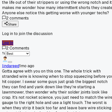
the life out of their strippers or using the wrong notch and it
makes me wonder how many intermittent shorts they create
Anyone else notice this getting worse with younger techs?
2
comments
Share
Log in to join the discussion
Log In
2
Comments
lindareed
1mo ago
Gotta agree with you on this one. The whole trick with
stranded wire is knowing when to stop squeezing before yo
hit copper. I swear some guys just grab the biggest notch
they can find and yank down like they're starting a
lawnmower, then wonder why their solder joints look like
crap. It's not rocket science, you just need to match the wir
gauge to the right hole and use a light touch. The worst is
when they strip it back too far and leave bare wire sticking