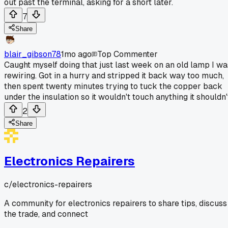
out past the terminal, asking for a short later.
7
Share
blair_gibson78
1mo ago
Top Commenter
Caught myself doing that just last week on an old lamp I wa
rewiring. Got in a hurry and stripped it back way too much,
then spent twenty minutes trying to tuck the copper back
under the insulation so it wouldn't touch anything it shouldn'
2
Share
Electronics Repairers
c/
electronics-repairers
A community for electronics repairers to share tips, discuss
the trade, and connect