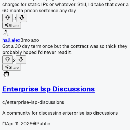
charges for static IPs or whatever. Still, I'd take that over a
60 month prison sentence any day.
-1
Share
hall.alex
3mo ago
Got a 30 day term once but the contract was so thick they
probably hoped I'd never read it.
2
Share
Enterprise Isp Discussions
c/
enterprise-isp-discussions
A community for discussing enterprise isp discussions
Apr 11, 2026
Public