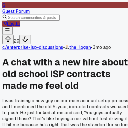
G
Guest Forum
Log In
29
c/
enterprise-isp-discussions
•
the_logan
•
3mo ago
A chat with a new hire about
old school ISP contracts
made me feel old
I was training a new guy on our main account setup process
and I mentioned the old 5-year, iron-clad contracts we used
to push. He just looked at me and said, 'You guys actually
signed those? That's like buying a car without test driving it.
It hit me because he's right, that was the standard for so lon