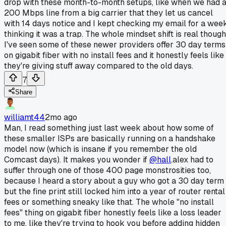
drop with these month-to-month setups, like when we had 
200 Mbps line from a big carrier that they let us cancel
with 14 days notice and I kept checking my email for a wee
thinking it was a trap. The whole mindset shift is real though
I've seen some of these newer providers offer 30 day terms
on gigabit fiber with no install fees and it honestly feels like
they're giving stuff away compared to the old days.
7
Share
williamt44
2mo ago
Man, I read something just last week about how some of
these smaller ISPs are basically running on a handshake
model now (which is insane if you remember the old
Comcast days). It makes you wonder if
@hall
.alex had to
suffer through one of those 400 page monstrosities too,
because I heard a story about a guy who got a 30 day term
but the fine print still locked him into a year of router rental
fees or something sneaky like that. The whole "no install
fees" thing on gigabit fiber honestly feels like a loss leader
to me, like they're trying to hook you before adding hidden