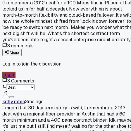
(I remember a 2012 deal for a 100 Mbps line in Phoenix tha
locked us in for half a decade). Now everything is about
month-to-month flexibility and cloud-based failover. It's wil
how the whole mindset shifted from 'lock it down forever' to
'be ready to switch next month.' Makes you wonder what th
next big shift will be. What's the shortest contract term
you've been able to get a decent enterprise circuit on latel
3
comments
Share
Log in to join the discussion
Log In
3
Comments
kelly.robin
3mo ago
I mean that 30 day term story is wild, I remember a 2013
deal with a regional fiber provider in Austin that had a 60
month minimum and a 400 page contract binder. Idk mayb
it's just me but I still find myself waiting for the other shoe t