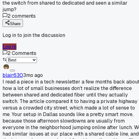
the switch from shared to dedicated and seen a similar
jump?
2
comments
Share
Log in to join the discussion
Log In
2
Comments
blair630
3mo ago
I read a piece in a tech newsletter a few months back abou
how a lot of small businesses don't realize the difference
between shared and dedicated fiber until they actually
switch. The article compared it to having a private highway
versus a crowded city street, which made a lot of sense to
me. Your setup in Dallas sounds like a pretty smart move,
because those afternoon slowdowns are usually from
everyone in the neighborhood jumping online after lunch. W
had similar issues at our place with a shared cable line, and