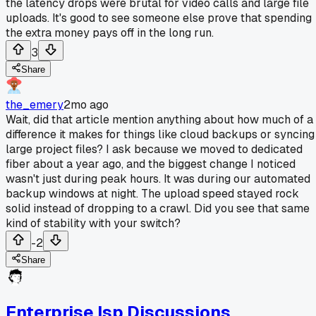
the latency drops were brutal for video calls and large file
uploads. It's good to see someone else prove that spending
the extra money pays off in the long run.
3
Share
the_emery
2mo ago
Wait, did that article mention anything about how much of a
difference it makes for things like cloud backups or syncing
large project files? I ask because we moved to dedicated
fiber about a year ago, and the biggest change I noticed
wasn't just during peak hours. It was during our automated
backup windows at night. The upload speed stayed rock
solid instead of dropping to a crawl. Did you see that same
kind of stability with your switch?
-2
Share
Enterprise Isp Discussions