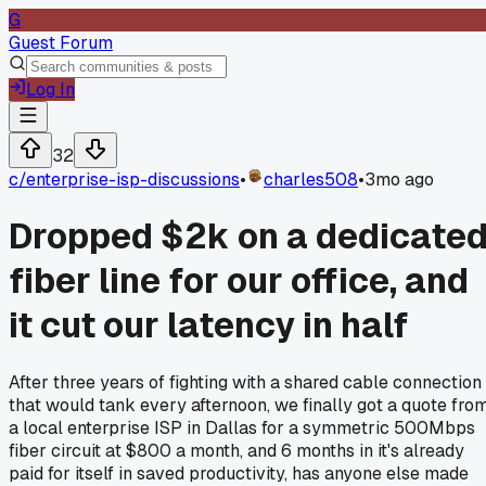
G
Guest Forum
Log In
32
c/
enterprise-isp-discussions
•
charles508
•
3mo ago
Dropped $2k on a dedicate
fiber line for our office, and
it cut our latency in half
After three years of fighting with a shared cable connection
that would tank every afternoon, we finally got a quote fro
a local enterprise ISP in Dallas for a symmetric 500Mbps
fiber circuit at $800 a month, and 6 months in it's already
paid for itself in saved productivity, has anyone else made