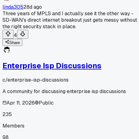
linda305
28d ago
Three years of MPLS and I actually see it the other way -
SD-WAN's direct internet breakout just gets messy without
the right security stack in place.
4
Share
Enterprise Isp Discussions
c/
enterprise-isp-discussions
A community for discussing enterprise isp discussions
Apr 11, 2026
Public
235
Members
98