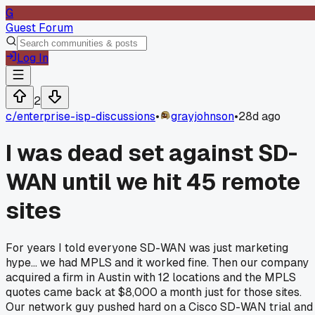
G
Guest Forum
Log In
2
c/
enterprise-isp-discussions
•
grayjohnson
•
28d ago
I was dead set against SD-
WAN until we hit 45 remote
sites
For years I told everyone SD-WAN was just marketing
hype... we had MPLS and it worked fine. Then our company
acquired a firm in Austin with 12 locations and the MPLS
quotes came back at $8,000 a month just for those sites.
Our network guy pushed hard on a Cisco SD-WAN trial and 