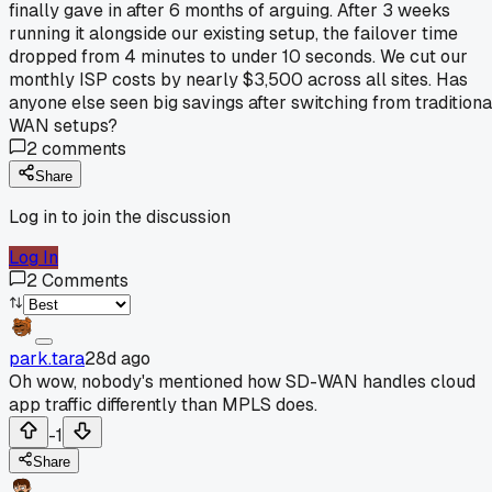
finally gave in after 6 months of arguing. After 3 weeks
running it alongside our existing setup, the failover time
dropped from 4 minutes to under 10 seconds. We cut our
monthly ISP costs by nearly $3,500 across all sites. Has
anyone else seen big savings after switching from traditiona
WAN setups?
2
comments
Share
Log in to join the discussion
Log In
2
Comments
park.tara
28d ago
Oh wow, nobody's mentioned how SD-WAN handles cloud
app traffic differently than MPLS does.
-1
Share