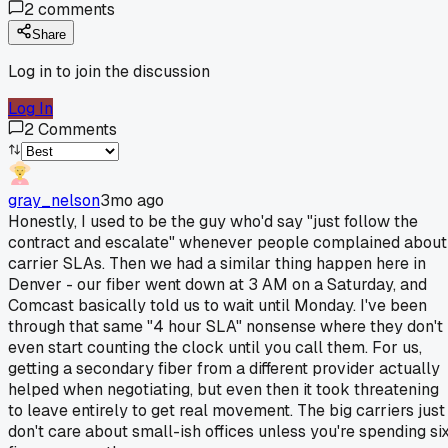
2
comments
Share
Log in to join the discussion
Log In
2
Comments
gray_nelson
3mo ago
Honestly, I used to be the guy who'd say "just follow the
contract and escalate" whenever people complained about
carrier SLAs. Then we had a similar thing happen here in
Denver - our fiber went down at 3 AM on a Saturday, and
Comcast basically told us to wait until Monday. I've been
through that same "4 hour SLA" nonsense where they don't
even start counting the clock until you call them. For us,
getting a secondary fiber from a different provider actually
helped when negotiating, but even then it took threatening
to leave entirely to get real movement. The big carriers just
don't care about small-ish offices unless you're spending si