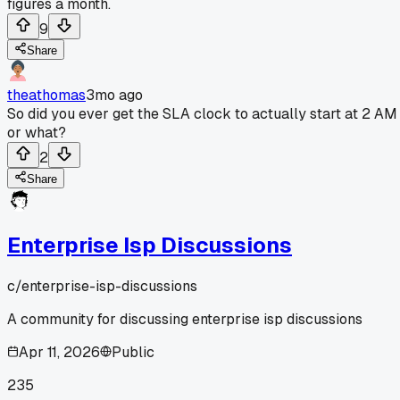
figures a month.
9
Share
theathomas
3mo ago
So did you ever get the SLA clock to actually start at 2 AM
or what?
2
Share
Enterprise Isp Discussions
c/
enterprise-isp-discussions
A community for discussing enterprise isp discussions
Apr 11, 2026
Public
235