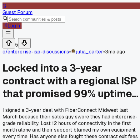
G
Guest Forum
Log In
5
c/
enterprise-isp-discussions
•
julia_carter
•
3mo ago
Locked into a 3-year
contract with a regional ISP
that promised 99% uptime...
I signed a 3-year deal with FiberConnect Midwest last
March because their sales guy swore they had enterprise-
grade reliability. Lost 12 hours of connectivity in the first
month alone and their support blamed my own equipment
every time. Has anyone else fought these contract exit fees