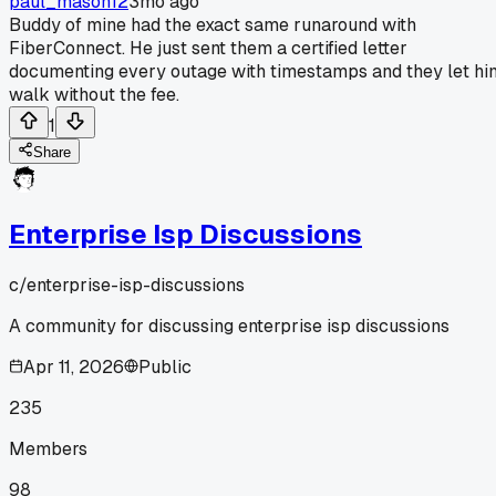
paul_mason12
3mo ago
Buddy of mine had the exact same runaround with
FiberConnect. He just sent them a certified letter
documenting every outage with timestamps and they let hi
walk without the fee.
1
Share
Enterprise Isp Discussions
c/
enterprise-isp-discussions
A community for discussing enterprise isp discussions
Apr 11, 2026
Public
235
Members
98