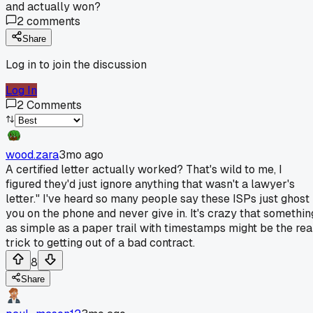
and actually won?
2
comments
Share
Log in to join the discussion
Log In
2
Comments
wood.zara
3mo ago
A certified letter actually worked? That's wild to me, I
figured they'd just ignore anything that wasn't a lawyer's
letter." I've heard so many people say these ISPs just ghost
you on the phone and never give in. It's crazy that somethin
as simple as a paper trail with timestamps might be the rea
trick to getting out of a bad contract.
8
Share