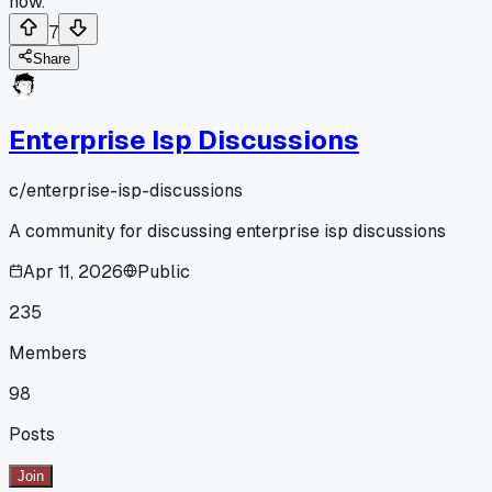
now.
7
Share
Enterprise Isp Discussions
c/
enterprise-isp-discussions
A community for discussing enterprise isp discussions
Apr 11, 2026
Public
235
Members
98
Posts
Join