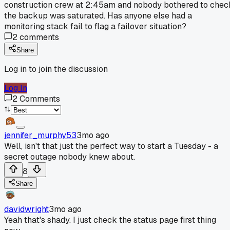
construction crew at 2:45am and nobody bothered to chec
the backup was saturated. Has anyone else had a
monitoring stack fail to flag a failover situation?
2
comments
Share
Log in to join the discussion
Log In
2
Comments
jennifer_murphy53
3mo ago
Well, isn't that just the perfect way to start a Tuesday - a
secret outage nobody knew about.
8
Share
davidwright
3mo ago
Yeah that's shady. I just check the status page first thing