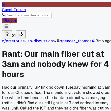
G
Guest Forum
Log In
21
c/
enterprise-isp-discussions
•
spencer_thomas4
•
3mo ag
Rant: Our main fiber cut at
3am and nobody knew for 4
hours
Had our primary ISP link go down Tuesday morning at 3am
for our Chicago office. The monitoring system showed gree
the whole time because the backup circuit was carrying
traffic. I didn't find out until I got in at 7 and noticed latency
was junk. Called the ISP and they said the fiber was cut by 