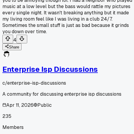
you to be annoying though lol. I had a neighbor who played
music at a low level but the bass would rattle my pictures
every single night. It wasn't breaking anything but it made
my living room feel like I was living in a club 24/7.
Sometimes the small stuff is just as bad because it grinds
you down over time.
4
Share
Enterprise Isp Discussions
c/
enterprise-isp-discussions
A community for discussing enterprise isp discussions
Apr 11, 2026
Public
235
Members