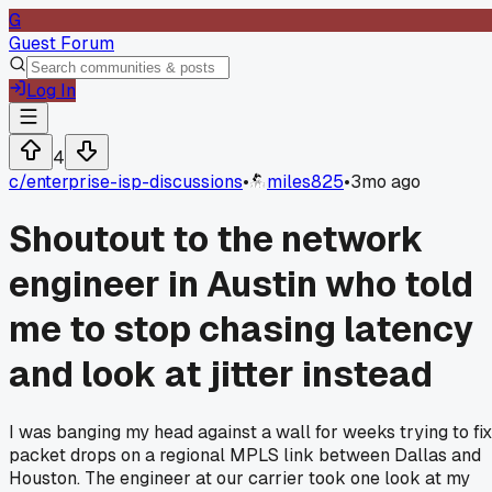
G
Guest Forum
Log In
4
c/
enterprise-isp-discussions
•
miles825
•
3mo ago
Shoutout to the network
engineer in Austin who told
me to stop chasing latency
and look at jitter instead
I was banging my head against a wall for weeks trying to fix
packet drops on a regional MPLS link between Dallas and
Houston. The engineer at our carrier took one look at my