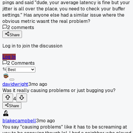
pings and said "dude, your average latency is fine but your
jitter is all over the place, you need to check your buffer
settings." Has anyone else had a similar issue where the
obvious metric wasnt the real problem?
2
comments
Share
Log in to join the discussion
Log In
2
Comments
davidwright
3mo ago
Was it really causing problems or just bugging you?
4
Share
blakecampbell
3mo ago
You say "causing problems" like it has to be screaming at