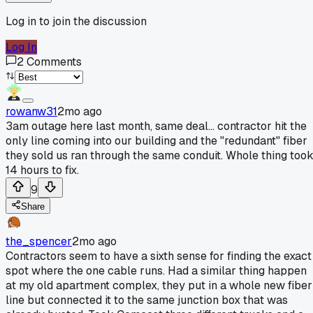
Log in to join the discussion
Log In
2
Comments
rowanw31
2mo ago
3am outage here last month, same deal... contractor hit the
only line coming into our building and the "redundant" fiber
they sold us ran through the same conduit. Whole thing too
14 hours to fix.
9
Share
the_spencer
2mo ago
Contractors seem to have a sixth sense for finding the exact
spot where the one cable runs. Had a similar thing happen
at my old apartment complex, they put in a whole new fiber
line but connected it to the same junction box that was