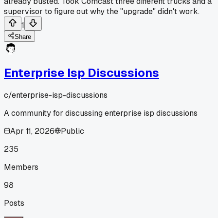
already busted. Took Comcast three different trucks and a
supervisor to figure out why the "upgrade" didn't work.
1
Share
Enterprise Isp Discussions
c/
enterprise-isp-discussions
A community for discussing enterprise isp discussions
Apr 11, 2026
Public
235
Members
98
Posts