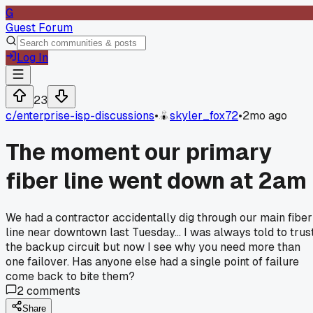
G
Guest Forum
Log In
23
c/
enterprise-isp-discussions
•
skyler_fox72
•
2mo ago
The moment our primary
fiber line went down at 2am
We had a contractor accidentally dig through our main fiber
line near downtown last Tuesday... I was always told to trus
the backup circuit but now I see why you need more than
one failover. Has anyone else had a single point of failure
come back to bite them?
2
comments
Share