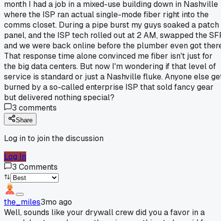
month I had a job in a mixed-use building down in Nashville
where the ISP ran actual single-mode fiber right into the
comms closet. During a pipe burst my guys soaked a patch
panel, and the ISP tech rolled out at 2 AM, swapped the SF
and we were back online before the plumber even got there
That response time alone convinced me fiber isn't just for
the big data centers. But now I'm wondering if that level of
service is standard or just a Nashville fluke. Anyone else ge
burned by a so-called enterprise ISP that sold fancy gear
but delivered nothing special?
3
comments
Share
Log in to join the discussion
Log In
3
Comments
the_miles
3mo ago
Well, sounds like your drywall crew did you a favor in a