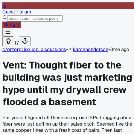
G
Guest Forum
Log In
17
c/
enterprise-isp-discussions
•
karenhenderson
•
3mo ago
Vent: Thought fiber to the
building was just marketing
hype until my drywall crew
flooded a basement
For years I figured all these enterprise ISPs bragging about
fiber were just puffing up their sales pitch. Seemed like the
same copper lines with a fresh coat of paint. Then last