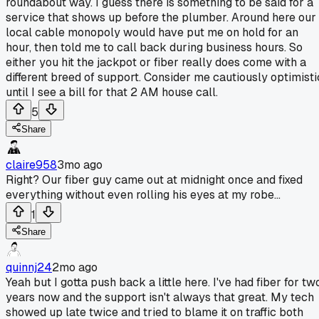
roundabout way. I guess there is something to be said for a
service that shows up before the plumber. Around here our
local cable monopoly would have put me on hold for an
hour, then told me to call back during business hours. So
either you hit the jackpot or fiber really does come with a
different breed of support. Consider me cautiously optimisti
until I see a bill for that 2 AM house call.
5
Share
claire958
3mo ago
Right? Our fiber guy came out at midnight once and fixed
everything without even rolling his eyes at my robe...
1
Share
quinnj24
2mo ago
Yeah but I gotta push back a little here. I've had fiber for tw
years now and the support isn't always that great. My tech
showed up late twice and tried to blame it on traffic both