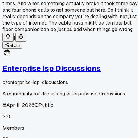
times. And when something actually broke it took three day
and four phone calls to get someone out here. So I think it
really depends on the company you're dealing with, not just
the type of internet. The cable guys might be terrible but
fiber companies can be just as bad when things go wrong.
1
Share
Enterprise Isp Discussions
c/
enterprise-isp-discussions
A community for discussing enterprise isp discussions
Apr 11, 2026
Public
235
Members