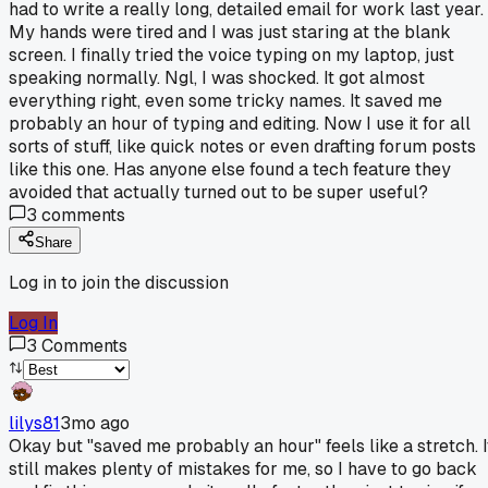
had to write a really long, detailed email for work last year.
My hands were tired and I was just staring at the blank
screen. I finally tried the voice typing on my laptop, just
speaking normally. Ngl, I was shocked. It got almost
everything right, even some tricky names. It saved me
probably an hour of typing and editing. Now I use it for all
sorts of stuff, like quick notes or even drafting forum posts
like this one. Has anyone else found a tech feature they
avoided that actually turned out to be super useful?
3
comments
Share
Log in to join the discussion
Log In
3
Comments
lilys81
3mo ago
Okay but "saved me probably an hour" feels like a stretch. I
still makes plenty of mistakes for me, so I have to go back