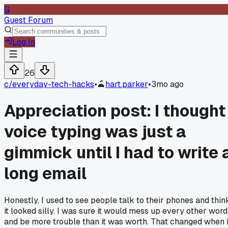
G
Guest Forum
Log In
26
c/
everyday-tech-hacks
•
hart.parker
•
3mo ago
Appreciation post: I thought
voice typing was just a
gimmick until I had to write 
long email
Honestly, I used to see people talk to their phones and thin
it looked silly. I was sure it would mess up every other word
and be more trouble than it was worth. That changed when 