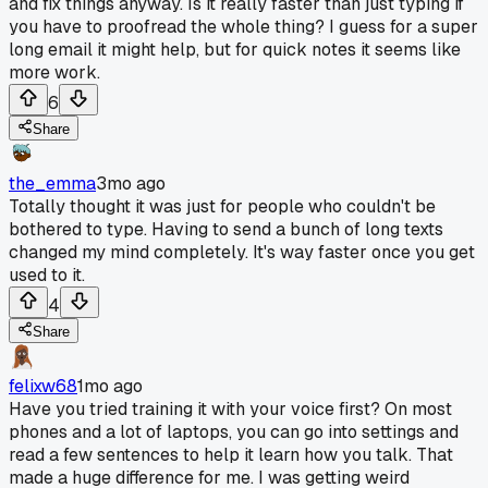
and fix things anyway. Is it really faster than just typing if
you have to proofread the whole thing? I guess for a super
long email it might help, but for quick notes it seems like
more work.
6
Share
the_emma
3mo ago
Totally thought it was just for people who couldn't be
bothered to type. Having to send a bunch of long texts
changed my mind completely. It's way faster once you get
used to it.
4
Share
felixw68
1mo ago
Have you tried training it with your voice first? On most
phones and a lot of laptops, you can go into settings and
read a few sentences to help it learn how you talk. That
made a huge difference for me. I was getting weird