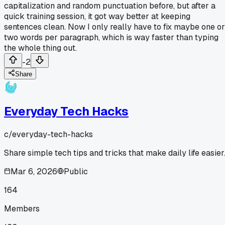
capitalization and random punctuation before, but after a
quick training session, it got way better at keeping
sentences clean. Now I only really have to fix maybe one or
two words per paragraph, which is way faster than typing
the whole thing out.
-2
Share
Everyday Tech Hacks
c/
everyday-tech-hacks
Share simple tech tips and tricks that make daily life easier
Mar 6, 2026
Public
164
Members