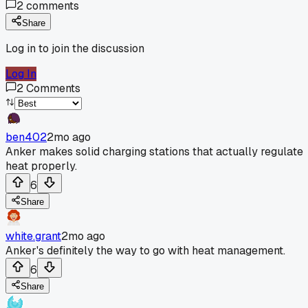
2
comments
Share
Log in to join the discussion
Log In
2
Comments
ben402
2mo ago
Anker makes solid charging stations that actually regulate
heat properly.
6
Share
white.grant
2mo ago
Anker's definitely the way to go with heat management.
6
Share