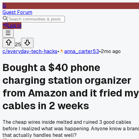
G
Guest Forum
Log In
25
c/
everyday-tech-hacks
•
anna_carter53
•
2mo ago
Bought a $40 phone
charging station organizer
from Amazon and it fried my
cables in 2 weeks
The cheap wires inside melted and ruined 3 good cables
before I realized what was happening. Anyone know a bran
that actually handles heat well?