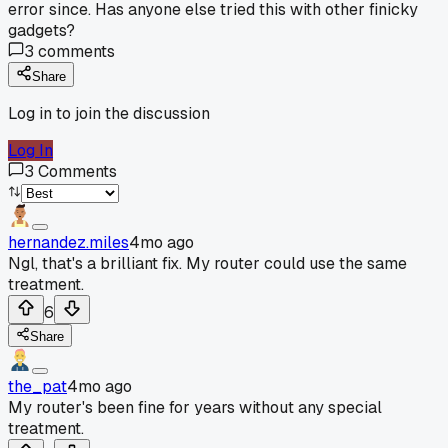
error since. Has anyone else tried this with other finicky
gadgets?
3
comments
Share
Log in to join the discussion
Log In
3
Comments
hernandez.miles
4mo ago
Ngl, that's a brilliant fix. My router could use the same
treatment.
6
Share
the_pat
4mo ago
My router's been fine for years without any special
treatment.