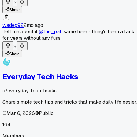
3
Share
wadeg92
2mo ago
Tell me about it
@the_pat
, same here - thing's been a tank
for years without any fuss.
9
Share
Everyday Tech Hacks
c/
everyday-tech-hacks
Share simple tech tips and tricks that make daily life easier
Mar 6, 2026
Public
164
Members