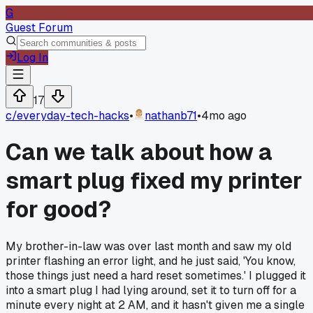
G
Guest Forum
Log In
17
c/
everyday-tech-hacks
•
nathanb71
•
4mo ago
Can we talk about how a
smart plug fixed my printer
for good?
My brother-in-law was over last month and saw my old
printer flashing an error light, and he just said, 'You know,
those things just need a hard reset sometimes.' I plugged it
into a smart plug I had lying around, set it to turn off for a
minute every night at 2 AM, and it hasn't given me a single