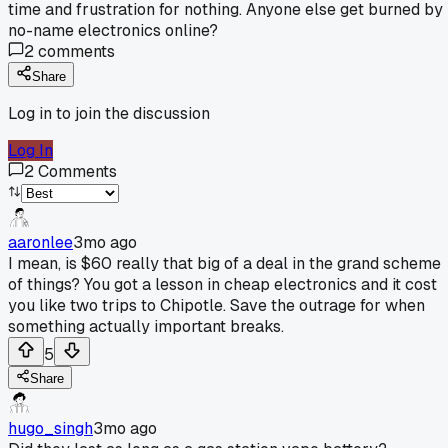
time and frustration for nothing. Anyone else get burned by
no-name electronics online?
2
comments
Share
Log in to join the discussion
Log In
2
Comments
aaronlee
3mo ago
I mean, is $60 really that big of a deal in the grand scheme
of things? You got a lesson in cheap electronics and it cost
you like two trips to Chipotle. Save the outrage for when
something actually important breaks.
5
Share
hugo_singh
3mo ago