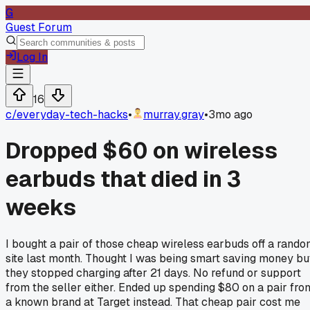
G
Guest Forum
Log In
16
c/
everyday-tech-hacks
•
murray.gray
•
3mo ago
Dropped $60 on wireless
earbuds that died in 3
weeks
I bought a pair of those cheap wireless earbuds off a rand
site last month. Thought I was being smart saving money bu
they stopped charging after 21 days. No refund or support
from the seller either. Ended up spending $80 on a pair fro
a known brand at Target instead. That cheap pair cost me