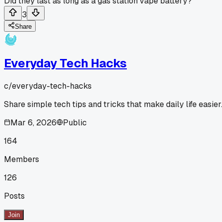
Did they last as long as a gas station vape battery?
3
Share
Everyday Tech Hacks
c/
everyday-tech-hacks
Share simple tech tips and tricks that make daily life easier
Mar 6, 2026
Public
164
Members
126
Posts
Join