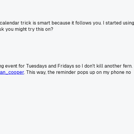
 calendar trick is smart because it follows you. I started usin
k you might try this on?
ing event for Tuesdays and Fridays so I don't kill another fern.
an_cooper
. This way, the reminder pops up on my phone no