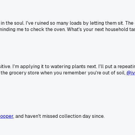
 in the soul. I've ruined so many loads by letting them sit. The
minding me to check the oven. What's your next household tas
tive. I'm applying it to watering plants next. I'll put a repeat
o the grocery store when you remember you're out of soil,
@iv
ooper
, and haven't missed collection day since.