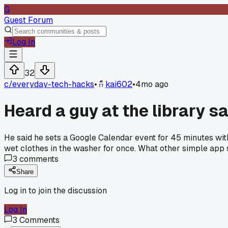
G
Guest Forum
Log In
32
c/
everyday-tech-hacks
•
kai602
•
4mo ago
Heard a guy at the library s
He said he sets a Google Calendar event for 45 minutes with a
wet clothes in the washer for once. What other simple app 
3
comments
Share
Log in to join the discussion
Log In
3
Comments