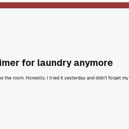
 timer for laundry anymore
 the room. Honestly, I tried it yesterday and didn't forget my