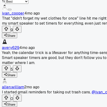
ivan_cooper
4mo ago
That "didn't forget my wet clothes for once" line hit me right
my smart speaker to set timers for everything, even just re
9
Share
avery629
4mo ago
Yeah, the calendar trick is a lifesaver for anything time-sensi
Smart speaker timers are good, but they don't follow you t
matter where I am.
5
Share
allen.william
2mo ago
I started gmail reminders for taking out trash cans,
@ivan_c
0
Share