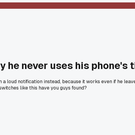
ay he never uses his phone's
 loud notification instead, because it works even if he leaves
switches like this have you guys found?