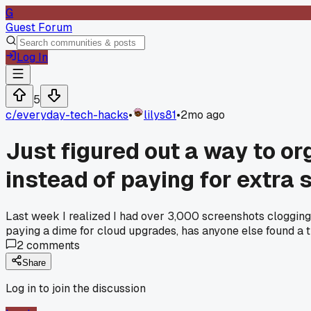
G
Guest Forum
Log In
5
c/
everyday-tech-hacks
•
lilys81
•
2mo ago
Just figured out a way to o
instead of paying for extra 
Last week I realized I had over 3,000 screenshots clogging
paying a dime for cloud upgrades, has anyone else found a tri
2
comments
Share
Log in to join the discussion