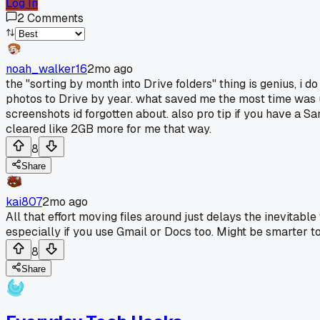
Log In
2
Comments
noah_walker16
2mo ago
the "sorting by month into Drive folders" thing is genius, i
photos to Drive by year. what saved me the most time was u
screenshots id forgotten about. also pro tip if you have a S
cleared like 2GB more for me that way.
8
Share
kai807
2mo ago
All that effort moving files around just delays the inevitabl
especially if you use Gmail or Docs too. Might be smarter t
8
Share