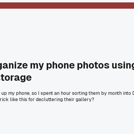
rganize my phone photos usin
storage
 up my phone, so I spent an hour sorting them by month into 
ck like this for decluttering their gallery?