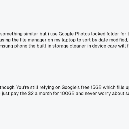
 do something similar but i use Google Photos locked folder fo
sing the file manager on my laptop to sort by date modified
amsung phone the built in storage cleaner in device care will 
e though. You're still relying on Google's free 15GB which fill
o just pay the $2 a month for 100GB and never worry about so