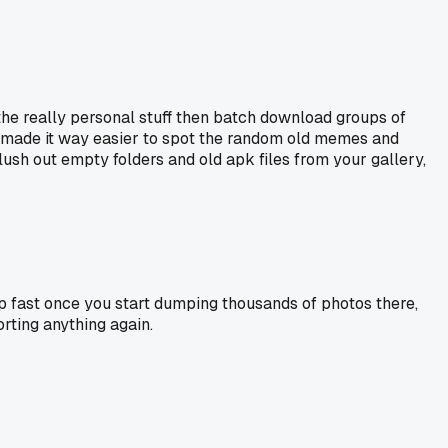
r the really personal stuff then batch download groups of
, made it way easier to spot the random old memes and
flush out empty folders and old apk files from your gallery,
s up fast once you start dumping thousands of photos there,
rting anything again.