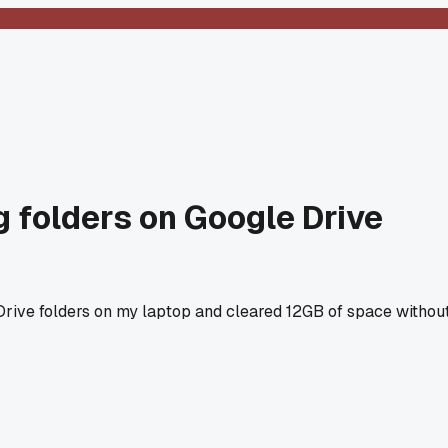
g folders on Google Drive
Drive folders on my laptop and cleared 12GB of space withou