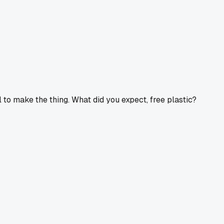
l to make the thing. What did you expect, free plastic?