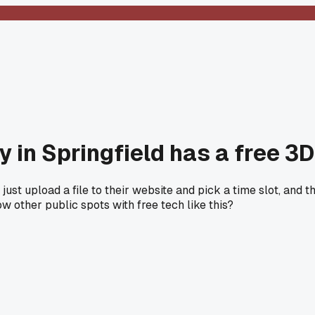
y in Springfield has a free 3
ust upload a file to their website and pick a time slot, and they
w other public spots with free tech like this?