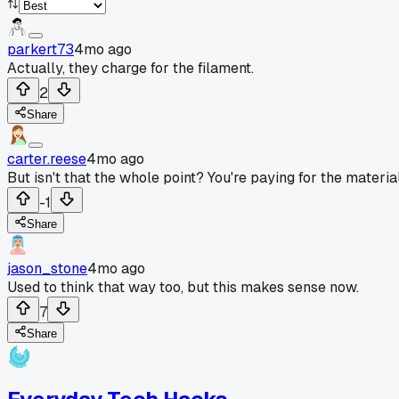
parkert73
4mo ago
Actually, they charge for the filament.
2
Share
carter.reese
4mo ago
But isn't that the whole point? You're paying for the materia
-1
Share
jason_stone
4mo ago
Used to think that way too, but this makes sense now.
7
Share