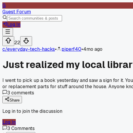
G
Guest Forum
Log In
22
c/
everyday-tech-hacks
•
piperf40
•
4mo ago
Just realized my local librar
I went to pick up a book yesterday and saw a sign for it. You j
or replacement parts for stuff around the house. Anyone kno
3
comments
Share
Log in to join the discussion
Log In
3
Comments