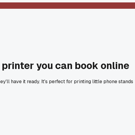
D printer you can book online
'll have it ready. It's perfect for printing little phone stands