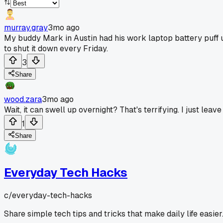
murray.gray
3mo ago
My buddy Mark in Austin had his work laptop battery puff u
to shut it down every Friday.
3
Share
wood.zara
3mo ago
Wait, it can swell up overnight? That's terrifying. I just leav
1
Share
Everyday Tech Hacks
c/
everyday-tech-hacks
Share simple tech tips and tricks that make daily life easier