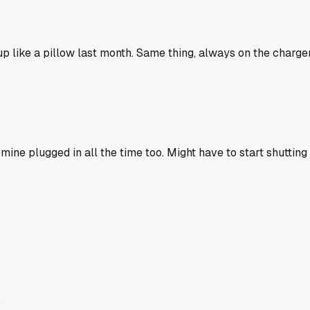
p like a pillow last month. Same thing, always on the charge
e mine plugged in all the time too. Might have to start shutting 
.