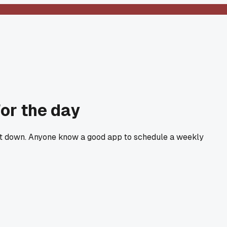
for the day
hut down. Anyone know a good app to schedule a weekly