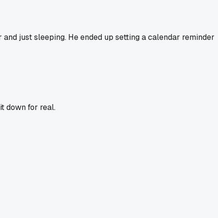
r and just sleeping. He ended up setting a calendar reminder
it down for real.