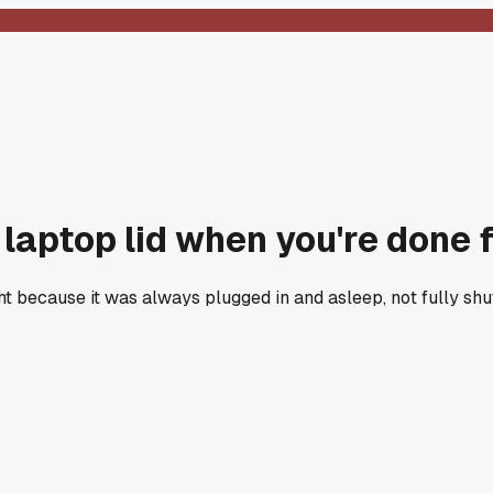
r laptop lid when you're done 
ht because it was always plugged in and asleep, not fully s