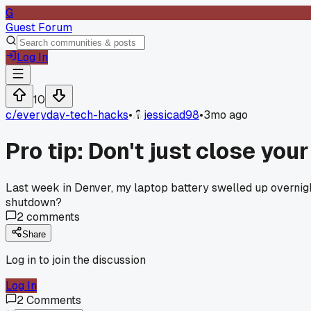
G
Guest Forum
Log In
10
c/
everyday-tech-hacks
•
jessicad98
•
3mo ago
Pro tip: Don't just close you
Last week in Denver, my laptop battery swelled up overnig
shutdown?
2
comments
Share
Log in to join the discussion
Log In
2
Comments