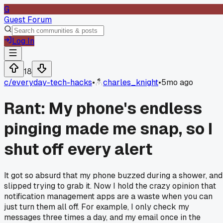
G
Guest Forum
Log In
18
c/
everyday-tech-hacks
•
charles_knight
•
5mo ago
Rant: My phone's endless
pinging made me snap, so I
shut off every alert
It got so absurd that my phone buzzed during a shower, and
slipped trying to grab it. Now I hold the crazy opinion that
notification management apps are a waste when you can
just turn them all off. For example, I only check my
messages three times a day, and my email once in the