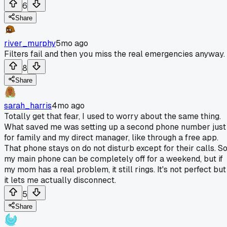
6
Share
river_murphy
5mo ago
Filters fail and then you miss the real emergencies anyway.
8
Share
sarah_harris
4mo ago
Totally get that fear, I used to worry about the same thing.
What saved me was setting up a second phone number just
for family and my direct manager, like through a free app.
That phone stays on do not disturb except for their calls. S
my main phone can be completely off for a weekend, but if
my mom has a real problem, it still rings. It's not perfect but
it lets me actually disconnect.
5
Share