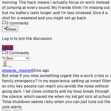
morning. This hack means I actually focus on work instead
of jumping at every sound. My friends think I'm missing out,
but my battery lasts longer and I'm less stressed. Give it a
shot for a weekend and you might not go back.
3
comments
Share
Log in to join the discussion
Log In
3
Comments
phoenix_moore4
5mo ago
But what if you miss something urgent like a work crisis or 
family emergency? In my experience, setting up smart filter
so only key people can reach you avoids the noise without
going dark. I let close contacts and my boss break through
the silence, which saved me when my kid got sick at school
Total shutdown seems risky when you can just tune out the
junk alerts.