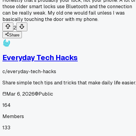
Honestly that's probably your lock, not your phone. A lot of
those older smart locks use Bluetooth and the connection
can be really weak. My old one would fail unless I was
basically touching the door with my phone.
2
Share
Everyday Tech Hacks
c/
everyday-tech-hacks
Share simple tech tips and tricks that make daily life easier
Mar 6, 2026
Public
164
Members
133