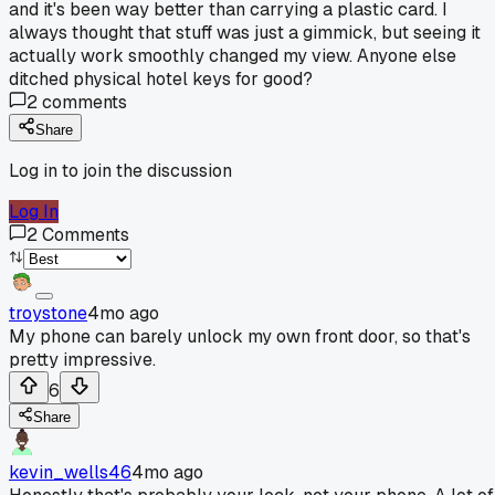
and it's been way better than carrying a plastic card. I
always thought that stuff was just a gimmick, but seeing it
actually work smoothly changed my view. Anyone else
ditched physical hotel keys for good?
2
comments
Share
Log in to join the discussion
Log In
2
Comments
troystone
4mo ago
My phone can barely unlock my own front door, so that's
pretty impressive.
6
Share
kevin_wells46
4mo ago