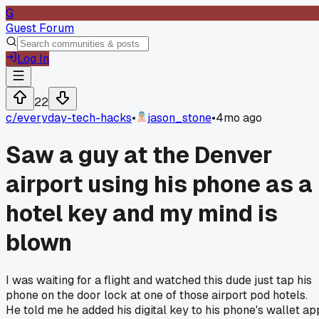
G
Guest Forum
Log In
22
c/
everyday-tech-hacks
•
jason_stone
•
4mo ago
Saw a guy at the Denver
airport using his phone as a
hotel key and my mind is
blown
I was waiting for a flight and watched this dude just tap his
phone on the door lock at one of those airport pod hotels.
He told me he added his digital key to his phone's wallet ap